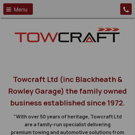
Menu
Towcraft Ltd (inc Blackheath &
Rowley Garage) the family owned
business established since 1972.
"With over 50 years of heritage, Towcraft Ltd
are a family-run specialist delivering
premium towing and automotive solutions from