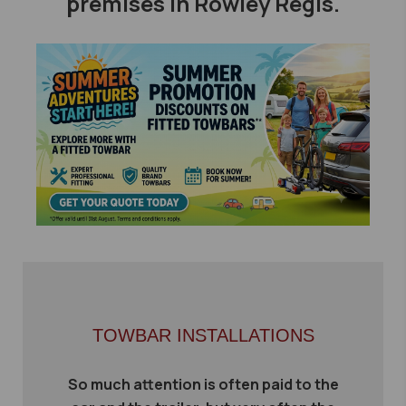
premises in Rowley Regis.
TOWBAR INSTALLATIONS
So much attention is often paid to the