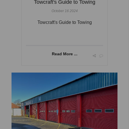
Towcraft's Guide to Towing
October 16 2024
Towcraft's Guide to Towing
Read More ...