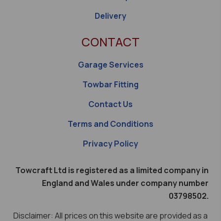
Delivery
CONTACT
Garage Services
Towbar Fitting
Contact Us
Terms and Conditions
Privacy Policy
Towcraft Ltd is registered as a limited company in
England and Wales under company number
03798502.
Disclaimer: All prices on this website are provided as a