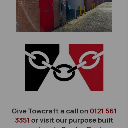
Give Towcraft a call on
0121 561
3351
or visit our purpose built