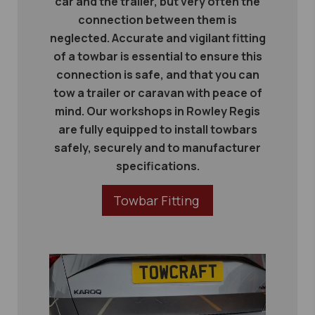
car and the trailer, but very often the
connection between them is
neglected. Accurate and vigilant fitting
of a towbar is essential to ensure this
connection is safe, and that you can
tow a trailer or caravan with peace of
mind. Our workshops in Rowley Regis
are fully equipped to install towbars
safely, securely and to manufacturer
specifications.
Towbar Fitting