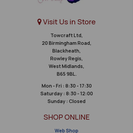
Visit Us in Store
Towcraft Ltd,
20 Birmingham Road,
Blackheath,
Rowley Regis,
West Midlands,
B65 9BL.
Mon - Fri : 8:30 - 17:30
Saturday :
8:30 - 12:00
Sunday :
Closed
SHOP ONLINE
Web Shop