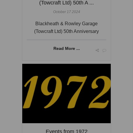
(Towcraft Ltd) 50th A ...
October 17 2024
Blackheath & Rowley Garage
(Towcraft Ltd) 50th Anniversary
Read More ...
Events from 1972