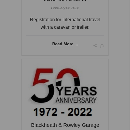
February 06 2026
Registration for International travel
with a caravan or trailer.
Read More ...
Blackheath & Rowley Garage