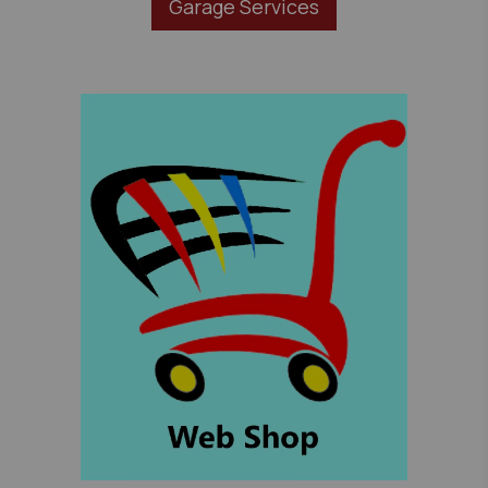
Garage Services