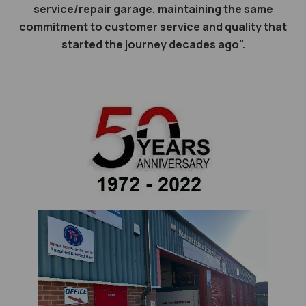
service/repair garage, maintaining the same
commitment to customer service and quality that
started the journey decades ago".