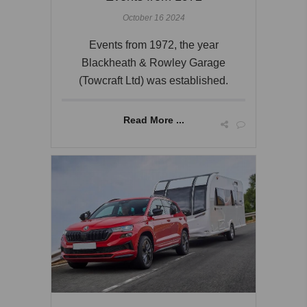
October 16 2024
Events from 1972, the year
Blackheath & Rowley Garage
(Towcraft Ltd) was established.
Read More ...