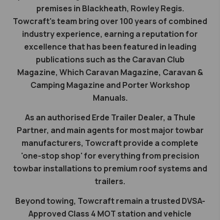
premises in Blackheath, Rowley Regis.
Towcraft's team bring over 100 years of combined
industry experience, earning a reputation for
excellence that has been featured in leading
publications such as the Caravan Club
Magazine, Which Caravan Magazine, Caravan &
Camping Magazine and Porter Workshop
Manuals.
As an authorised Erde Trailer Dealer, a Thule
Partner, and main agents for most major towbar
manufacturers, Towcraft provide a complete
'one-stop shop' for everything from precision
towbar installations to premium roof systems and
trailers.
Beyond towing, Towcraft remain a trusted DVSA-
Approved Class 4 MOT station and vehicle