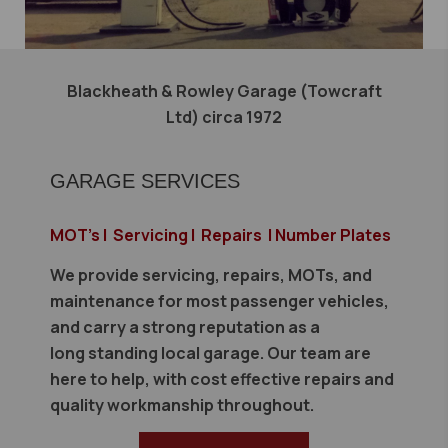
Blackheath & Rowley Garage (Towcraft
Ltd) circa 1972
GARAGE SERVICES
MOT's | Servicing | Repairs | Number Plates
We provide servicing, repairs, MOTs, and
maintenance for most passenger vehicles,
and carry a strong reputation as a
long standing local garage. Our team are
here to help, with cost effective repairs and
quality workmanship throughout.