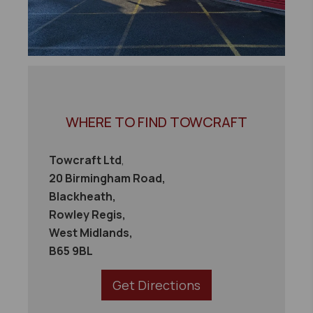
WHERE TO FIND TOWCRAFT
Towcraft Ltd
,
20 Birmingham Road,
Blackheath,
Rowley Regis,
West Midlands,
B65 9BL
Get Directions