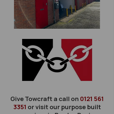
Give Towcraft a call on
0121 561
3351
or visit our purpose built