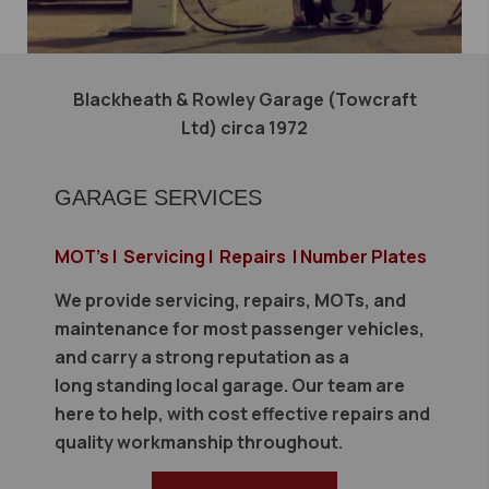
Blackheath & Rowley Garage (Towcraft
Ltd) circa 1972
GARAGE SERVICES
MOT's | Servicing | Repairs | Number Plates
We provide servicing, repairs, MOTs, and
maintenance for most passenger vehicles,
and carry a strong reputation as a
long standing local garage. Our team are
here to help, with cost effective repairs and
quality workmanship throughout.