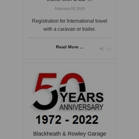
February 06 2026
Registration for International travel
with a caravan or trailer.
Read More ...
Blackheath & Rowley Garage