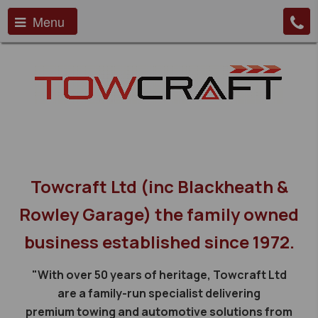
Menu
Towcraft Ltd (inc Blackheath &
Rowley Garage) the family owned
business established since 1972.
"With over 50 years of heritage, Towcraft Ltd
are a family-run specialist delivering
premium towing and automotive solutions from