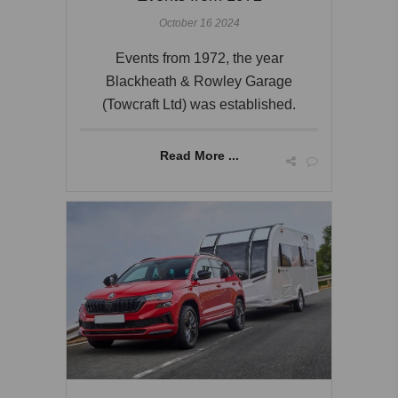
October 16 2024
Events from 1972, the year
Blackheath & Rowley Garage
(Towcraft Ltd) was established.
Read More ...