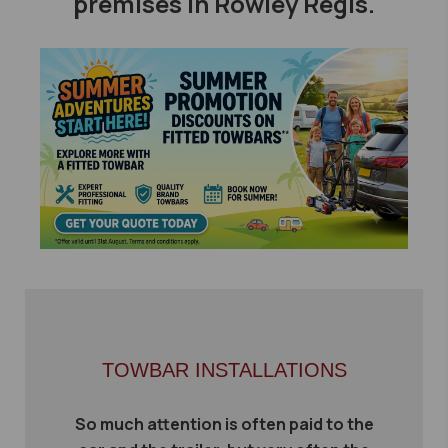
premises in Rowley Regis.
TOWBAR INSTALLATIONS
So much attention is often paid to the