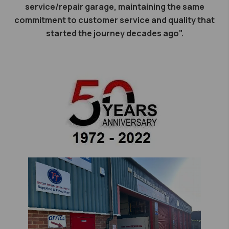
service/repair garage, maintaining the same
commitment to customer service and quality that
started the journey decades ago".