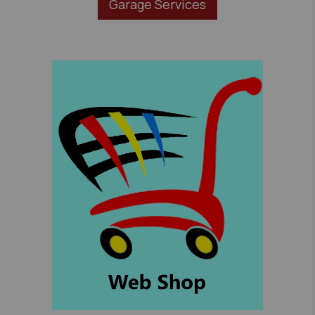
Garage Services