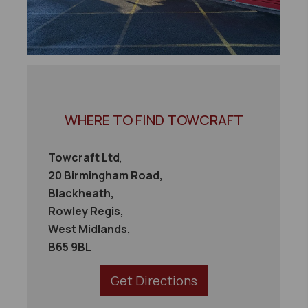
WHERE TO FIND TOWCRAFT
Towcraft Ltd
,
20 Birmingham Road,
Blackheath,
Rowley Regis,
West Midlands,
B65 9BL
Get Directions