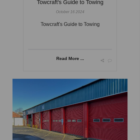
Towcraft's Guide to Towing
October 16 2024
Towcraft's Guide to Towing
Read More ...