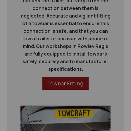
car and the trailer, but very often the
connection between them is
neglected. Accurate and vigilant fitting
of a towbar is essential to ensure this
connection is safe, and that you can
tow a trailer or caravan with peace of
mind. Our workshops in Rowley Regis
are fully equipped to install towbars
safely, securely and to manufacturer
specifications.
Towbar Fitting