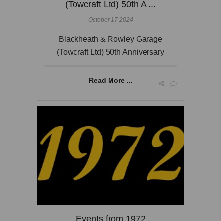
(Towcraft Ltd) 50th A ...
October 17 2024
Blackheath & Rowley Garage
(Towcraft Ltd) 50th Anniversary
Read More ...
Events from 1972