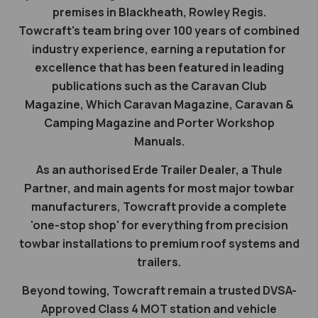
premises in Blackheath, Rowley Regis.
Towcraft's team bring over 100 years of combined
industry experience, earning a reputation for
excellence that has been featured in leading
publications such as the Caravan Club
Magazine, Which Caravan Magazine, Caravan &
Camping Magazine and Porter Workshop
Manuals.
As an authorised Erde Trailer Dealer, a Thule
Partner, and main agents for most major towbar
manufacturers, Towcraft provide a complete
'one-stop shop' for everything from precision
towbar installations to premium roof systems and
trailers.
Beyond towing, Towcraft remain a trusted DVSA-
Approved Class 4 MOT station and vehicle