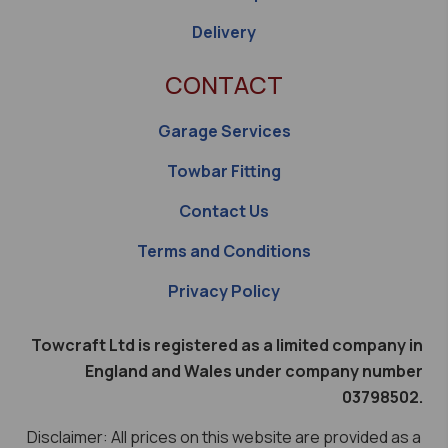
Delivery
CONTACT
Garage Services
Towbar Fitting
Contact Us
Terms and Conditions
Privacy Policy
Towcraft Ltd is registered as a limited company in
England and Wales under company number
03798502.
Disclaimer: All prices on this website are provided as a