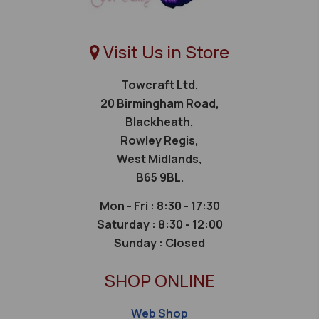
Visit Us in Store
Towcraft Ltd,
20 Birmingham Road,
Blackheath,
Rowley Regis,
West Midlands,
B65 9BL.
Mon - Fri : 8:30 - 17:30
Saturday :
8:30 - 12:00
Sunday :
Closed
SHOP ONLINE
Web Shop