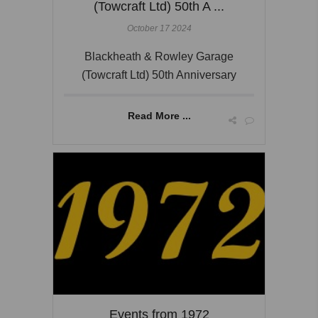
(Towcraft Ltd) 50th A ...
October 17 2024
Blackheath & Rowley Garage
(Towcraft Ltd) 50th Anniversary
Read More ...
Events from 1972