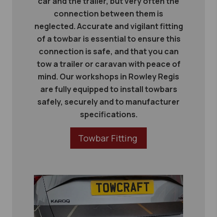
car and the trailer, but very often the
connection between them is
neglected. Accurate and vigilant fitting
of a towbar is essential to ensure this
connection is safe, and that you can
tow a trailer or caravan with peace of
mind. Our workshops in Rowley Regis
are fully equipped to install towbars
safely, securely and to manufacturer
specifications.
Towbar Fitting