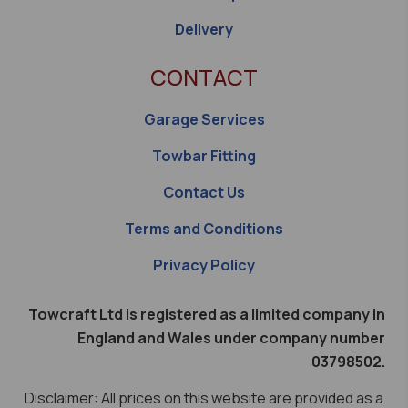
Delivery
CONTACT
Garage Services
Towbar Fitting
Contact Us
Terms and Conditions
Privacy Policy
Towcraft Ltd is registered as a limited company in
England and Wales under company number
03798502.
Disclaimer: All prices on this website are provided as a