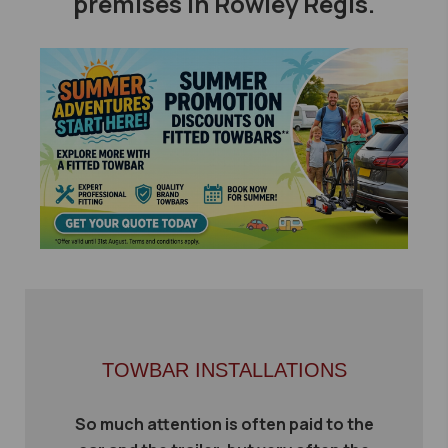
premises in Rowley Regis.
TOWBAR INSTALLATIONS
So much attention is often paid to the