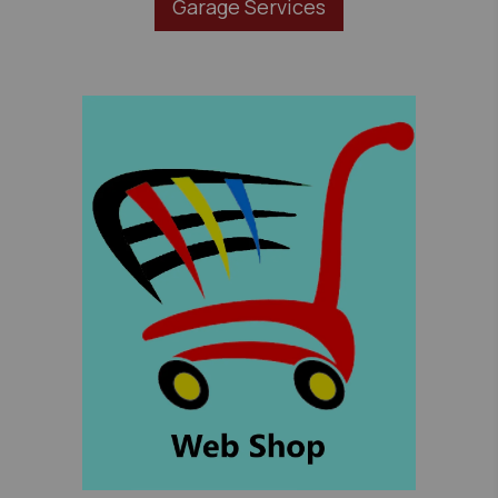
Garage Services