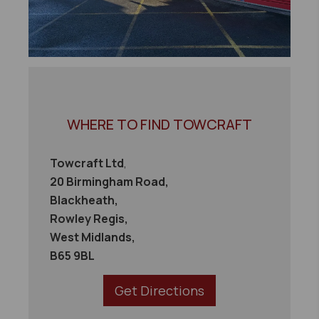
WHERE TO FIND TOWCRAFT
Towcraft Ltd
,
20 Birmingham Road,
Blackheath,
Rowley Regis,
West Midlands,
B65 9BL
Get Directions