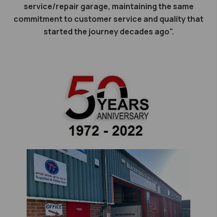
service/repair garage, maintaining the same
commitment to customer service and quality that
started the journey decades ago".