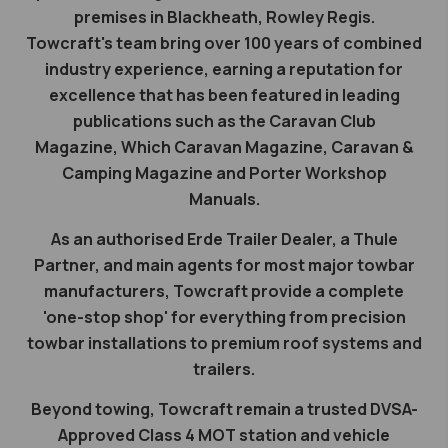
premises in Blackheath, Rowley Regis.
Towcraft's team bring over 100 years of combined
industry experience, earning a reputation for
excellence that has been featured in leading
publications such as the Caravan Club
Magazine, Which Caravan Magazine, Caravan &
Camping Magazine and Porter Workshop
Manuals.
As an authorised Erde Trailer Dealer, a Thule
Partner, and main agents for most major towbar
manufacturers, Towcraft provide a complete
'one-stop shop' for everything from precision
towbar installations to premium roof systems and
trailers.
Beyond towing, Towcraft remain a trusted DVSA-
Approved Class 4 MOT station and vehicle