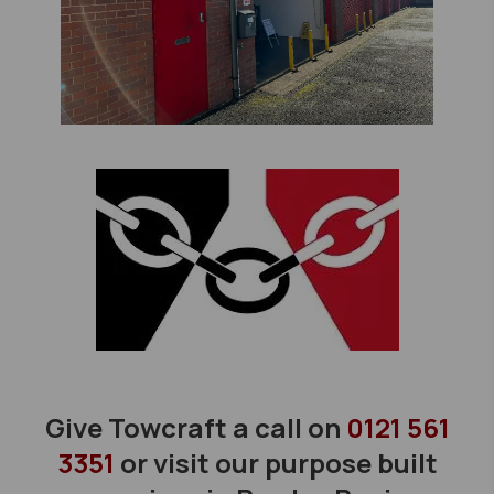
Give Towcraft a call on
0121 561
3351
or visit our purpose built