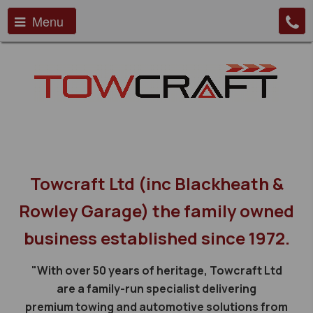
Menu
Towcraft Ltd (inc Blackheath &
Rowley Garage) the family owned
business established since 1972.
"With over 50 years of heritage, Towcraft Ltd
are a family-run specialist delivering
premium towing and automotive solutions from