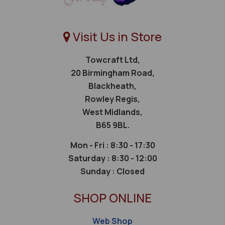
Visit Us in Store
Towcraft Ltd,
20 Birmingham Road,
Blackheath,
Rowley Regis,
West Midlands,
B65 9BL.
Mon - Fri : 8:30 - 17:30
Saturday :
8:30 - 12:00
Sunday :
Closed
SHOP ONLINE
Web Shop