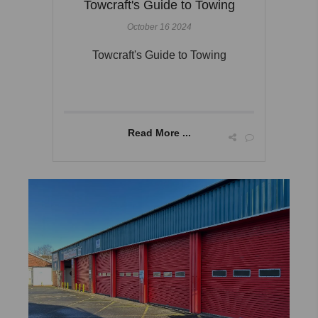
Towcraft's Guide to Towing
October 16 2024
Towcraft's Guide to Towing
Read More ...