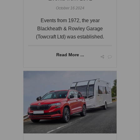
October 16 2024
Events from 1972, the year
Blackheath & Rowley Garage
(Towcraft Ltd) was established.
Read More ...