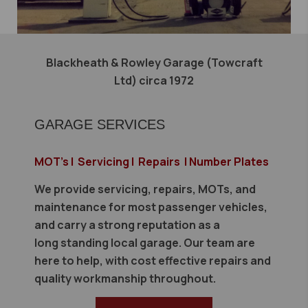
Blackheath & Rowley Garage (Towcraft
Ltd) circa 1972
GARAGE SERVICES
MOT's | Servicing | Repairs | Number Plates
We provide servicing, repairs, MOTs, and
maintenance for most passenger vehicles,
and carry a strong reputation as a
long standing local garage. Our team are
here to help, with cost effective repairs and
quality workmanship throughout.