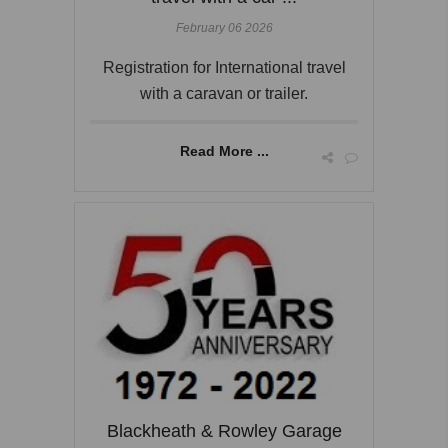
February 06 2026
Registration for International travel
with a caravan or trailer.
Read More ...
Blackheath & Rowley Garage