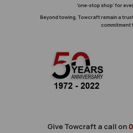
'one-stop shop' for eve
Beyond towing, Towcraft remain a trus
commitment to
Give Towcraft a call on
0