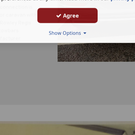
 connection is
 or caravan with
Agree
 Rowley Regis
l towbars
Show Options
ufacturer