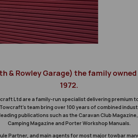
th & Rowley Garage) the family owned
1972.
craft Ltd are a family-run specialist delivering premium
Towcraft's team bring over 100 years of combined indust
n leading publications such as the Caravan Club Magazin
Camping Magazine and Porter Workshop Manuals.
 Thule Partner, and main agents for most major towbar ma