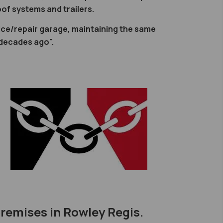
of systems and trailers.
ce/repair garage, maintaining the same
 decades ago".
premises in Rowley Regis.