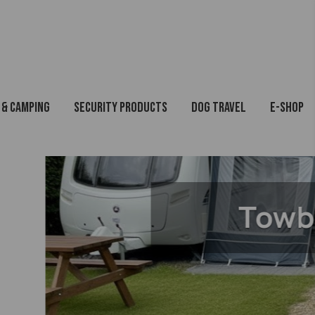
 & Camping
Security Products
Dog Travel
E-Shop