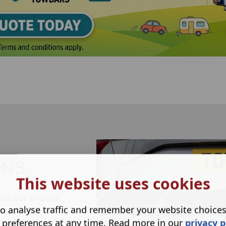
ONS
This website uses cookies
the car and the
o analyse traffic and remember your website choice
ection between
 preferences at any time. Read more in our
privacy p
lant fitting of a