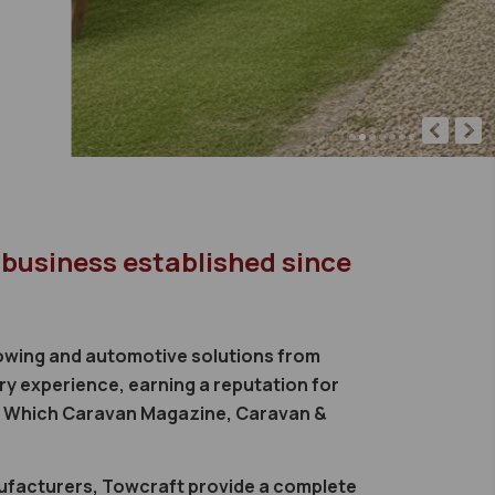
 business established since
 towing and automotive solutions from
ry experience, earning a reputation for
e, Which Caravan Magazine, Caravan &
nufacturers, Towcraft provide a complete