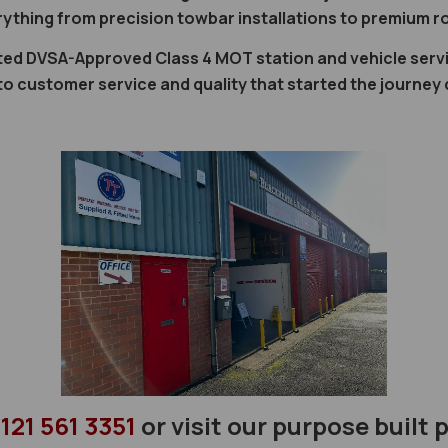
rything from precision towbar installations to premium ro
ted DVSA-Approved Class 4 MOT station and vehicle servi
 customer service and quality that started the journey
121 561 3351
or visit our purpose built 