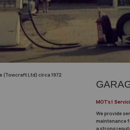
 (Towcraft Ltd) circa 1972
GARAG
MOT's | Servic
We provide ser
maintenance fo
a strong reput