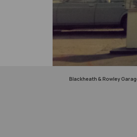
Blackheath & Rowley Garage