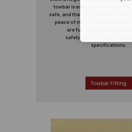
towbar is essential to ensure this
safe, and that you can tow a trailer
peace of mind. Our workshops in
are fully equipped to instal
safely, securely and to man
specifications.
Towbar Fitting