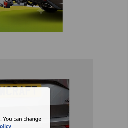
s. You can change
olicy