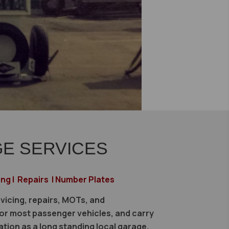
E SERVICES
ing | Repairs | Number Plates
vicing, repairs, MOTs, and
r most passenger vehicles, and carry
ation as a long standing local garage.