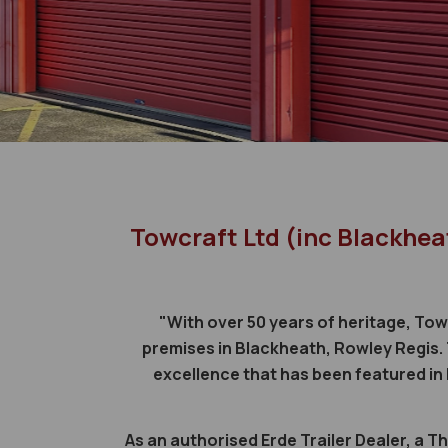
Towcraft Ltd (inc Blackhea
"With over 50 years of heritage, Tow
premises in Blackheath, Rowley Regis. 
excellence that has been featured i
As an authorised Erde Trailer Dealer, a