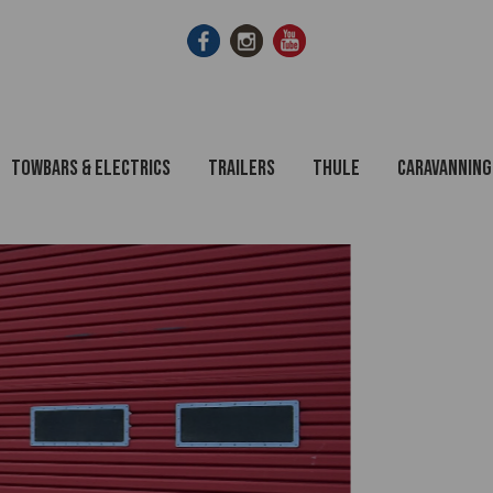
Towbars & Electrics
Trailers
Thule
Caravanning
Towbars Fitted or DIY