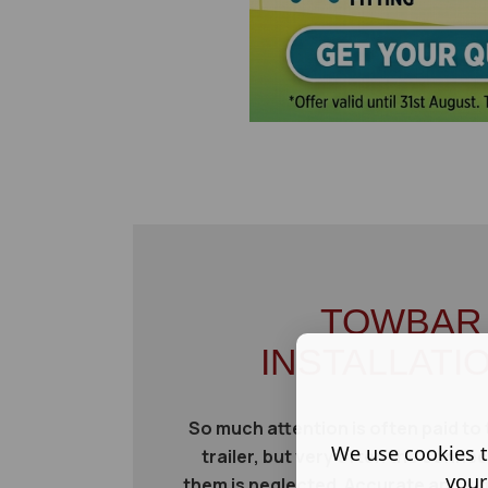
TOWBAR
INSTALLATI
So much attention is often paid to 
We use cookies t
trailer, but very often the conn
your
them is neglected. Accurate and vigi