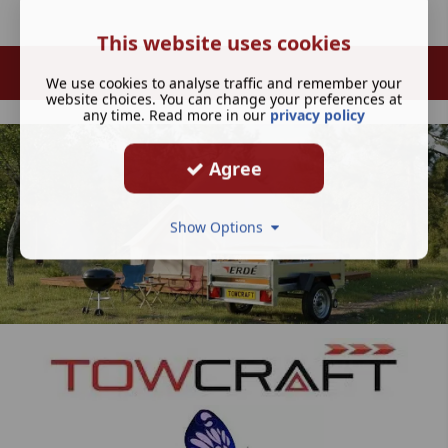
This website uses cookies
We use cookies to analyse traffic and remember your
website choices. You can change your preferences at
any time. Read more in our
privacy policy
Agree
Show Options