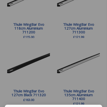
Thule WingBar Evo
Thule WingBar Evo
118cm Aluminium
127cm Aluminium
711200
711300
£
115.00
£
121.99
Thule WingBar Evo
Thule WingBar Evo
127cm Black 711320
135cm Aluminium
711400
£
163.00
£
121.99