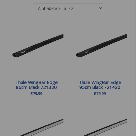
Thule WingBar Edge
Thule WingBar Edge
86cm Black 721320
95cm Black 721420
£
79.99
£
79.99