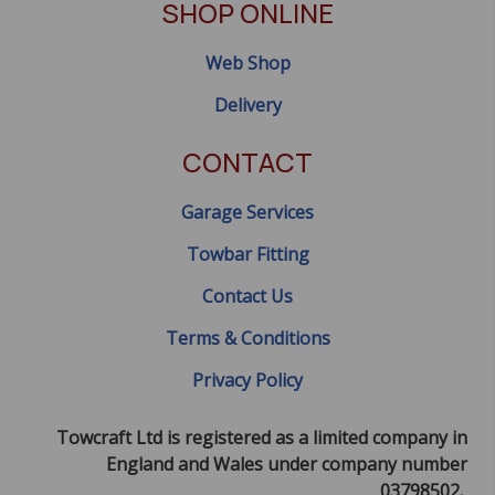
SHOP ONLINE
Web Shop
Delivery
CONTACT
Garage Services
Towbar Fitting
Contact Us
Terms & Conditions
Privacy Policy
Towcraft Ltd is registered as a limited company in
England and Wales under company number
03798502.