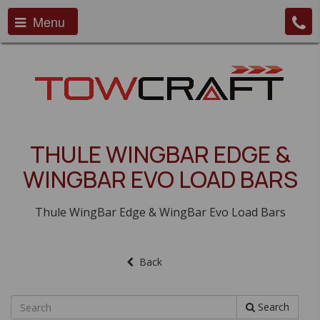
Menu
THULE WINGBAR EDGE &
WINGBAR EVO LOAD BARS
Thule WingBar Edge & WingBar Evo Load Bars
Back
Search