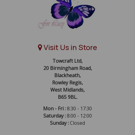
Visit Us in Store
Towcraft Ltd,
20 Birmingham Road,
Blackheath,
Rowley Regis,
West Midlands,
B65 9BL.
Mon - Fri :
8:30 - 17:30
Saturday :
8:00 - 12:00
Sunday :
Closed