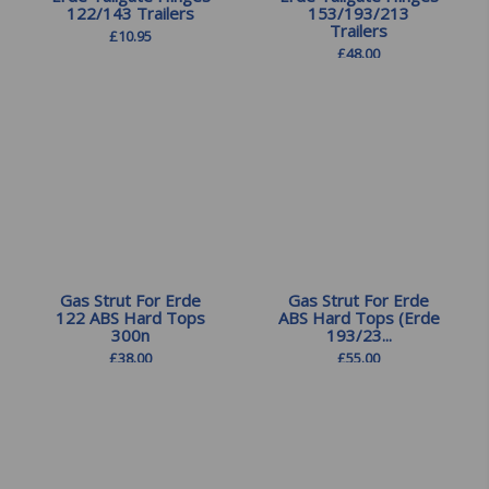
122/143 Trailers
153/193/213
Trailers
£
10.95
£
48.00
Gas Strut For Erde
Gas Strut For Erde
122 ABS Hard Tops
ABS Hard Tops (Erde
300n
193/23...
£
38.00
£
55.00