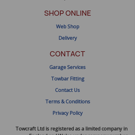
SHOP ONLINE
Web Shop
Delivery
CONTACT
Garage Services
Towbar Fitting
Contact Us
Terms & Conditions
Privacy Policy
Towcraft Ltd is registered as a limited company in