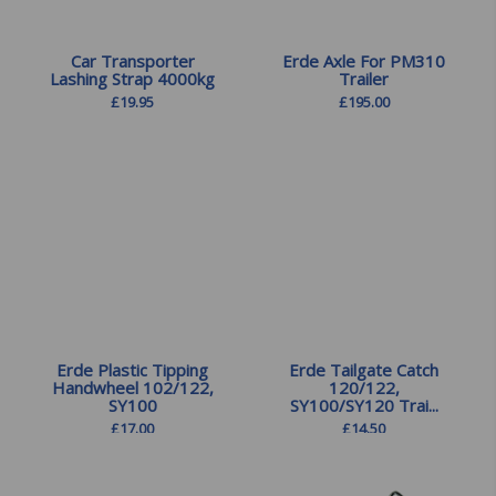
Car Transporter
Erde Axle For PM310
Lashing Strap 4000kg
Trailer
£
19.95
£
195.00
Erde Plastic Tipping
Erde Tailgate Catch
Handwheel 102/122,
120/122,
SY100
SY100/SY120 Trai...
£
17.00
£
14.50