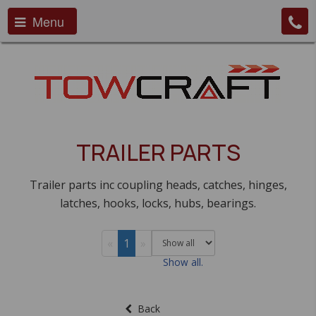
Menu
TRAILER PARTS
Trailer parts inc coupling heads, catches, hinges,
latches, hooks, locks, hubs, bearings.
«
1
»
Show all.
Back