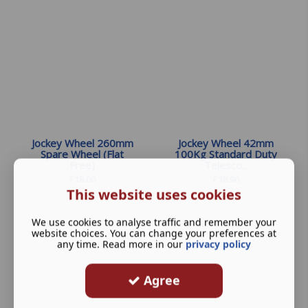
Jockey Wheel 260mm
Jockey Wheel 42mm
Spare Wheel (Flat
100Kg Standard Duty
Free)
Telesco...
£
18.00
£
18.90
This website uses cookies
We use cookies to analyse traffic and remember your
website choices. You can change your preferences at
any time. Read more in our
privacy policy
Agree