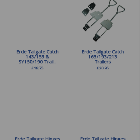
Erde Tailgate Catch
Erde Tailgate Catch
143/153 &
163/193/213
SY150/190 Trail...
Trailers
£
18.75
£
20.95
Erde Tailgate Hinges
Erde Tailgate Hinges