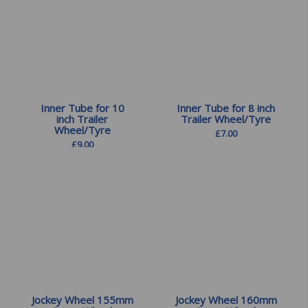
Inner Tube for 10
Inner Tube for 8 inch
inch Trailer
Trailer Wheel/Tyre
Wheel/Tyre
£
7.00
£
9.00
Jockey Wheel 155mm
Jockey Wheel 160mm