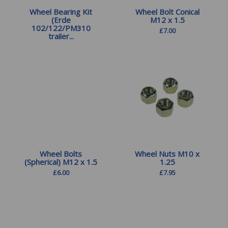
Wheel Bearing Kit
Wheel Bolt Conical
(Erde
M12 x 1.5
102/122/PM310
£
7.00
trailer...
£
15.00
Wheel Bolts
Wheel Nuts M10 x
(Spherical) M12 x 1.5
1.25
£
6.00
£
7.95