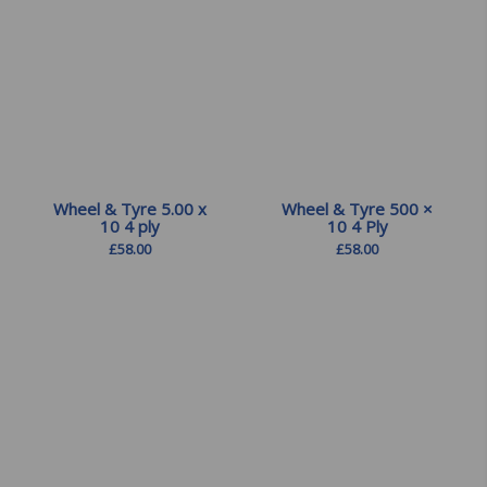
Wheel & Tyre 5.00 x
Wheel & Tyre 500 ×
10 4 ply
10 4 Ply
£
58.00
£
58.00