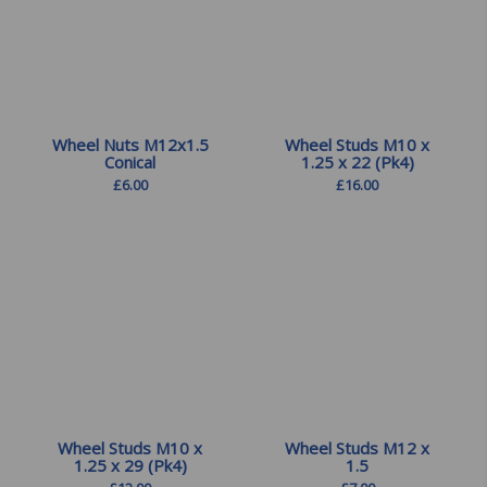
Wheel Nuts M12x1.5
Wheel Studs M10 x
Conical
1.25 x 22 (Pk4)
£
6.00
£
16.00
Wheel Studs M10 x
Wheel Studs M12 x
1.25 x 29 (Pk4)
1.5