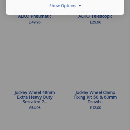
Show Options
Jockey Wheel 48mm
Jockey Wheel 48mm
ALKO Pneumatic
ALKO Telescopic
£
49.96
£
29.96
Jockey Wheel 48mm
Jockey Wheel Clamp
Extra Heavy Duty
Fixing Kit 50 & 60mm
Serrated 7...
Drawb...
£
54.96
£
12.00