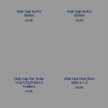
Hub Cap ALKO
Hub Cap ALKO
56mm
65mm
£
6.95
£
6.50
Hub Cap For Erde
Hub Nut One Shot
102/122/PM310
M30 x 1.5
Trailers
£
6.95
£
6.85