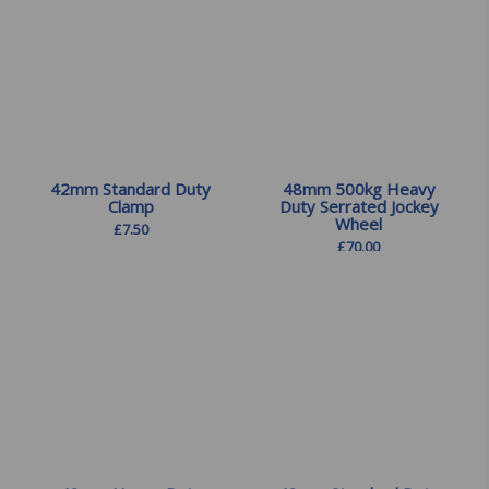
42mm Standard Duty
48mm 500kg Heavy
Clamp
Duty Serrated Jockey
Wheel
£
7.50
£
70.00