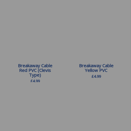
Breakaway Cable
Breakaway Cable
Red PVC (Clevis
Yellow PVC
Type)
£
4.99
£
4.99