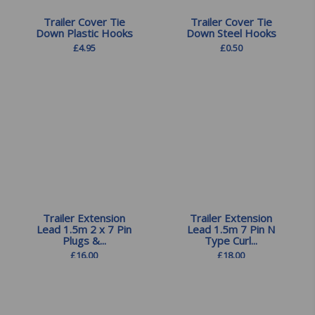
Trailer Cover Tie
Trailer Cover Tie
Down Plastic Hooks
Down Steel Hooks
£
4.95
£
0.50
Trailer Extension
Trailer Extension
Lead 1.5m 2 x 7 Pin
Lead 1.5m 7 Pin N
Plugs &...
Type Curl...
£
16.00
£
18.00