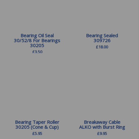
Bearing Oil Seal
Bearing Sealed
30/52/8 For Bearings
309726
30205
£
18.00
£
3.50
Bearing Taper Roller
Breakaway Cable
30205 (Cone & Cup)
ALKO with Burst Ring
£
5.95
£
9.95