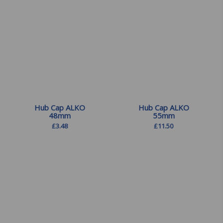
£
11.50
Hub Cap ALKO
Hub Cap ALKO
48mm
55mm
£
3.48
£
11.50