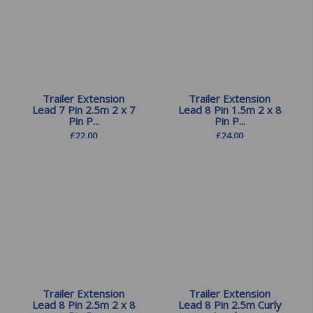
Trailer Extension
Trailer Extension
Lead 7 Pin 2.5m 2 x 7
Lead 8 Pin 1.5m 2 x 8
Pin P...
Pin P...
£
22.00
£
24.00
Trailer Extension
Trailer Extension
Lead 8 Pin 2.5m 2 x 8
Lead 8 Pin 2.5m Curly