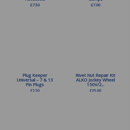
£
7.50
£
7.00
Plug Keeper
Rivet Nut Repair Kit
Universal – 7 & 13
ALKO Jockey Wheel
Pin Plugs
150V/2...
£
2.50
£
25.00