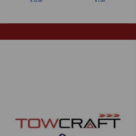
£
12.00
£
7.00