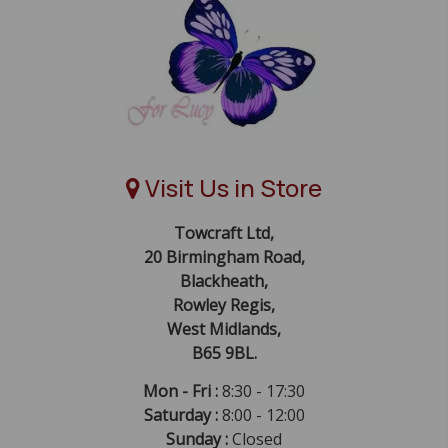
Visit Us in Store
Towcraft Ltd,
20 Birmingham Road,
Blackheath,
Rowley Regis,
West Midlands,
B65 9BL.
Mon - Fri :
8:30 - 17:30
Saturday :
8:00 - 12:00
Sunday :
Closed