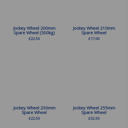
Jockey Wheel 200mm
Jockey Wheel 210mm
Spare Wheel (500kg)
Spare Wheel
£
22.50
£
17.00
Jockey Wheel 230mm
Jockey Wheel 255mm
Spare Wheel
Spare Wheel
£
22.50
£
32.50