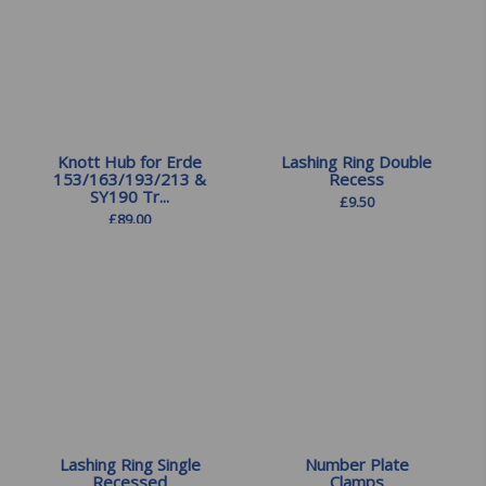
Knott Hub for Erde
Lashing Ring Double
153/163/193/213 &
Recess
SY190 Tr...
£
9.50
£
89.00
Lashing Ring Single
Number Plate
Recessed
Clamps