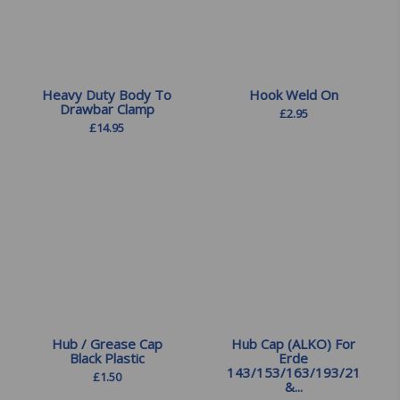
Heavy Duty Body To
Hook Weld On
Drawbar Clamp
£
2.95
£
14.95
Hub / Grease Cap
Hub Cap (ALKO) For
Black Plastic
Erde
143/153/163/193/213
£
1.50
&...