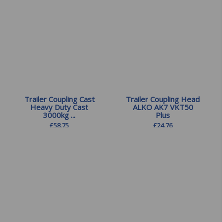
Trailer Coupling Cast
Trailer Coupling Head
Heavy Duty Cast
ALKO AK7 VKT50
3000kg ...
Plus
£
58.75
£
24.76