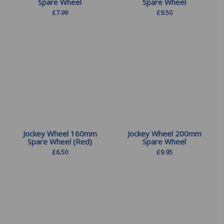
Spare Wheel
Spare Wheel
£
7.99
£
9.50
Jockey Wheel 160mm
Jockey Wheel 200mm
Spare Wheel (Red)
Spare Wheel
£
6.50
£
9.95