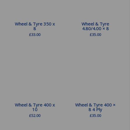
Wheel & Tyre 350 x
Wheel & Tyre
8
4.80/4.00 × 8
£
33.00
£
35.00
Wheel & Tyre 400 x
Wheel & Tyre 400 ×
10
8 4 Ply
£
52.00
£
35.00