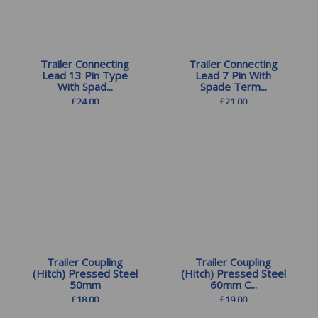
Trailer Connecting
Trailer Connecting
Lead 13 Pin Type
Lead 7 Pin With
With Spad...
Spade Term...
£
24.00
£
21.00
Trailer Coupling
Trailer Coupling
(Hitch) Pressed Steel
(Hitch) Pressed Steel
50mm
60mm C...
£
18.00
£
19.00