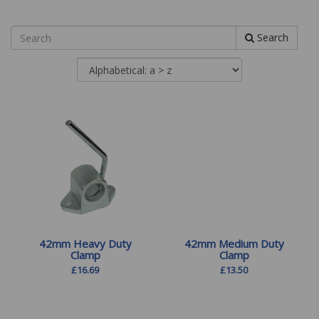
Search
42mm Heavy Duty
42mm Medium Duty
Clamp
Clamp
£
16.69
£
13.50