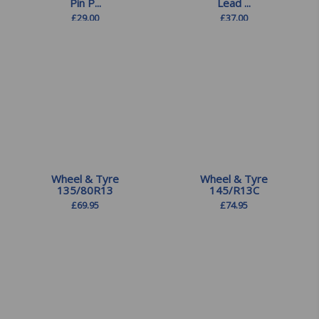
Pin P...
Lead ...
£
29.00
£
37.00
Wheel & Tyre
Wheel & Tyre
135/80R13
145/R13C
£
69.95
£
74.95