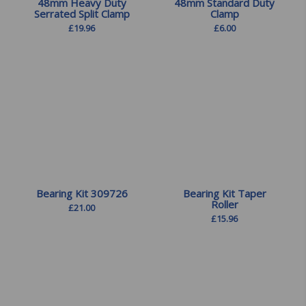
48mm Heavy Duty
48mm Standard Duty
Serrated Split Clamp
Clamp
£
19.96
£
6.00
Bearing Kit 309726
Bearing Kit Taper
Roller
£
21.00
£
15.96