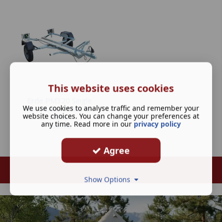
This website uses cookies
Erde PM320 Single
We use cookies to analyse traffic and remember your
Motorbike Trailer inc
website choices. You can change your preferences at
Ramp
any time. Read more in our
privacy policy
£
595.00
Agree
Show Options