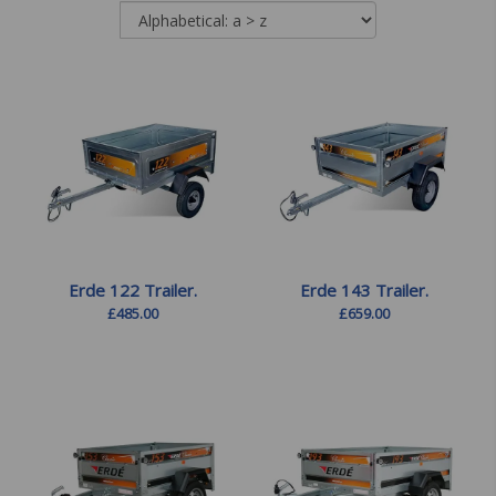
Erde 122 Trailer.
Erde 143 Trailer.
£
485.00
£
659.00