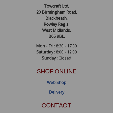
Towcraft Ltd,
20 Birmingham Road,
Blackheath,
Rowley Regis,
West Midlands,
B65 9BL.
Mon - Fri :
8:30 - 17:30
Saturday :
8:00 - 12:00
Sunday :
Closed
SHOP ONLINE
Web Shop
Delivery
CONTACT