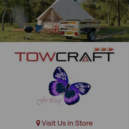
Visit Us in Store