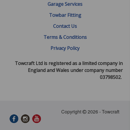
Garage Services
Towbar Fitting
Contact Us
Terms & Conditions
Privacy Policy
Towcraft Ltd is registered as a limited company in
England and Wales under company number
03798502.
Copyright
2026 - Towcraft