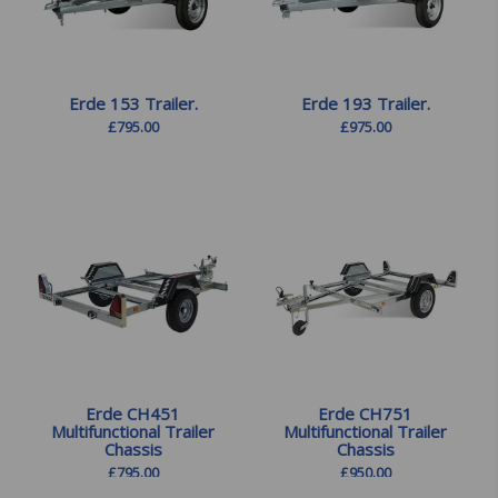
Erde 153 Trailer.
Erde 193 Trailer.
£
795.00
£
975.00
Erde CH451
Erde CH751
Multifunctional Trailer
Multifunctional Trailer
Chassis
Chassis
£
795.00
£
950.00