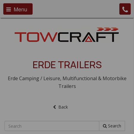
Menu
ERDE TRAILERS
Erde Camping / Leisure, Multifunctional & Motorbike
Trailers
Back
Search