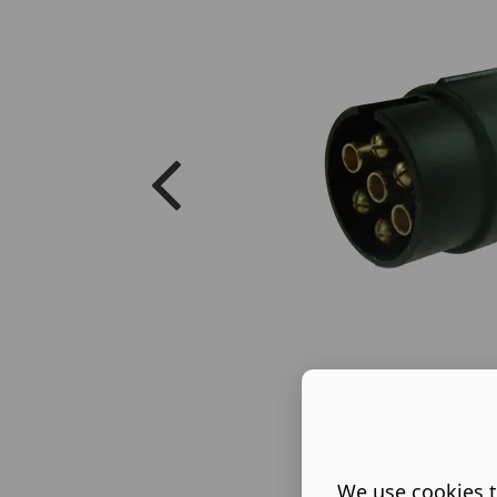
We use cookies t