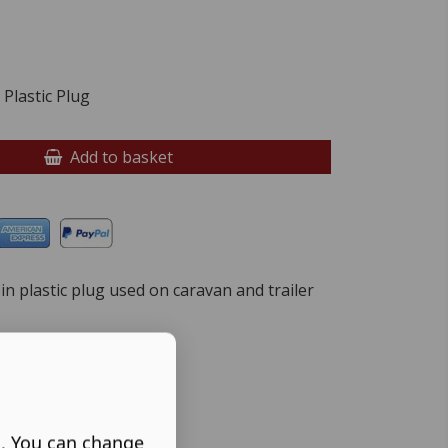
Plastic Plug
Add to basket
pin plastic plug used on caravan and trailer
s. You can change