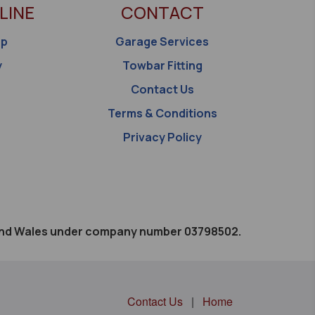
LINE
CONTACT
op
Garage Services
y
Towbar Fitting
Contact Us
Terms & Conditions
Privacy Policy
d and Wales under company number 03798502.
Contact Us
|
Home