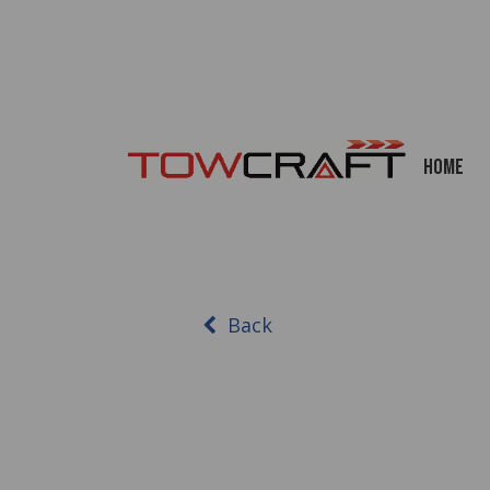
Home
Back