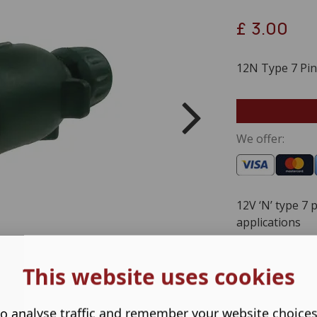
£
3.00
12N Type 7 Pin 
We offer:
12V ‘N’ type 7 
applications
This website uses cookies
o analyse traffic and remember your website choice