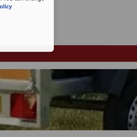
olicy