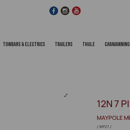
Towbars & Electrics
Trailers
Thule
Caravanning
12N 7 P
MAYPOLE M
( MP21 )