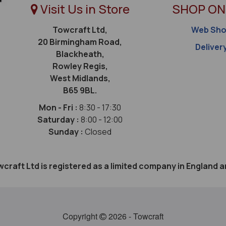
Visit Us in Store
SHOP ON
Towcraft Ltd,
Web Sh
20 Birmingham Road,
Deliver
Blackheath,
Rowley Regis,
West Midlands,
B65 9BL.
Mon - Fri :
8:30 - 17:30
Saturday :
8:00 - 12:00
Sunday :
Closed
craft Ltd is registered as a limited company in Englan
Copyright
2026 - Towcraft