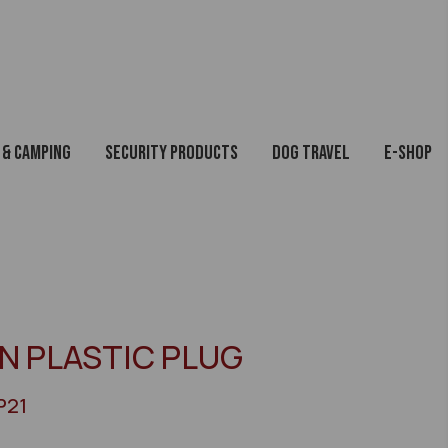
 & Camping
Security Products
Dog Travel
E-Shop
IN PLASTIC PLUG
P21