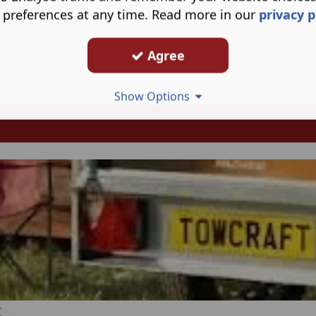
 preferences at any time. Read more in our
privacy p
Agree
Show Options