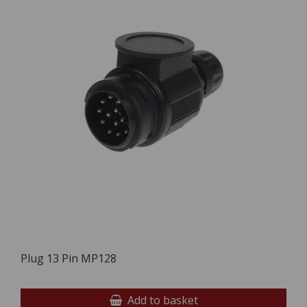
Plug 13 Pin MP128
Add to basket