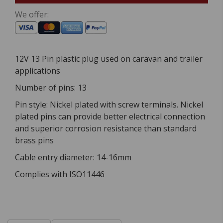
We offer:
12V 13 Pin plastic plug used on caravan and trailer
applications
Number of pins: 13
Pin style: Nickel plated with screw terminals. Nickel
plated pins can provide better electrical connection
and superior corrosion resistance than standard
brass pins
Cable entry diameter: 14-16mm
Complies with ISO11446