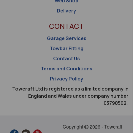
Web Shop
Delivery
CONTACT
Garage Services
Towbar Fitting
Contact Us
Terms and Conditions
Privacy Policy
Towcraft Ltd is registered as a limited company in
England and Wales under company number
03798502.
Copyright
2026 - Towcraft