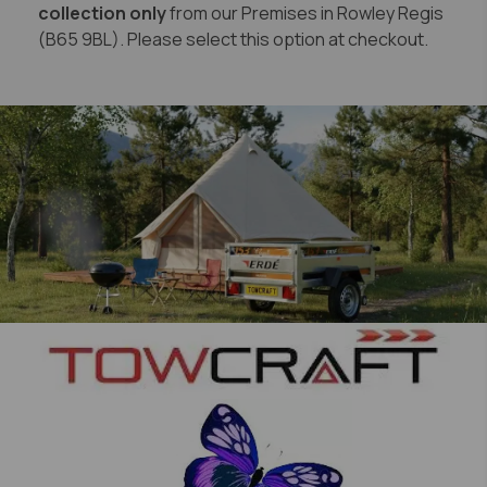
collection only
from our Premises in Rowley Regis
(B65 9BL). Please select this option at checkout.