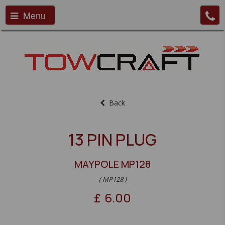
Menu
Back
13 PIN PLUG
MAYPOLE MP128
( MP128 )
£
6.00