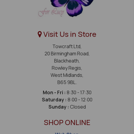
Visit Us in Store
Towcraft Ltd,
20 Birmingham Road,
Blackheath,
Rowley Regis,
West Midlands,
B65 9BL.
Mon - Fri :
8:30 - 17:30
Saturday :
8:00 - 12:00
Sunday :
Closed
SHOP ONLINE