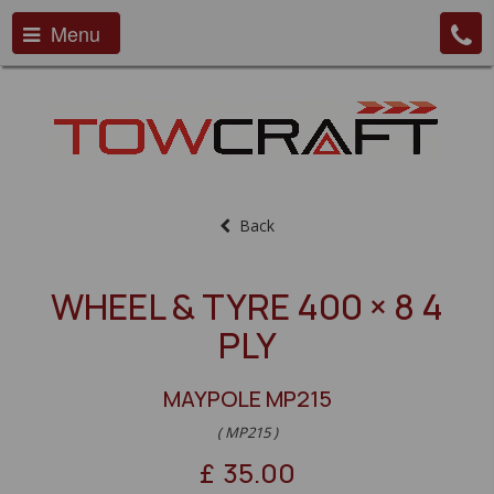
Menu
Back
WHEEL & TYRE 400 × 8 4
PLY
MAYPOLE MP215
( MP215 )
£
35.00