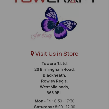
Visit Us in Store
Towcraft Ltd,
20 Birmingham Road,
Blackheath,
Rowley Regis,
West Midlands,
B65 9BL.
Mon - Fri :
8:30 - 17:30
Saturday :
8:00 - 12:00