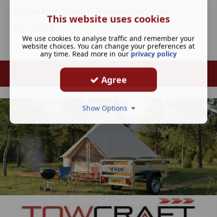
Centre Bore: 67mm & grease nipple cut out
This website uses cookies
Rim: 2.50×8
We use cookies to analyse traffic and remember your
website choices. You can change your preferences at
any time. Read more in our
privacy policy
Agree
Show Options