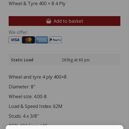
Wheel & Tyre 400 × 8 4 Ply
Add to basket
We offer:
Static Load
265kg at 60 psi
Wheel and tyre 4 ply 400×8
Diameter: 8″
Wheel size: 4.00-8
Load & Speed Index: 62M
Studs: 4 x 3/8″
PCD: 101.6mm (4″)