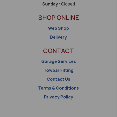
Sunday :
Closed
SHOP ONLINE
Web Shop
Delivery
CONTACT
Garage Services
Towbar Fitting
Contact Us
Terms & Conditions
Privacy Policy