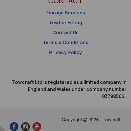
CONTACT
Garage Services
Towbar Fitting
Contact Us
Terms & Conditions
Privacy Policy
Towcraft Ltd is registered as a limited company in
England and Wales under company number
03798502.
Copyright
2026 - Towcraft