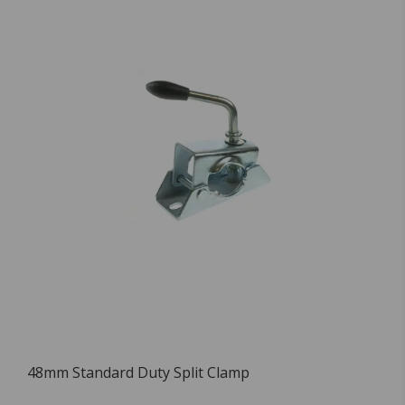
48mm Standard Duty Split Clamp