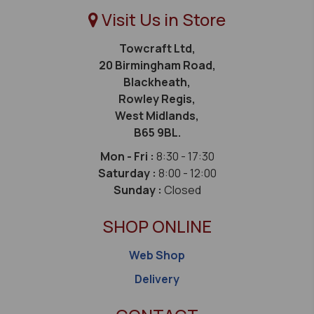
Visit Us in Store
Towcraft Ltd,
20 Birmingham Road,
Blackheath,
Rowley Regis,
West Midlands,
B65 9BL.
Mon - Fri :
8:30 - 17:30
Saturday :
8:00 - 12:00
Sunday :
Closed
SHOP ONLINE
Web Shop
Delivery