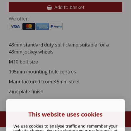
Add to basket
We offer:
48mm standard duty split clamp suitable for a
48mm jockey wheels
M10 bolt size
105mm mounting hole centres
Manufactured from 3.5mm steel
Zinc plate finish
This website uses cookies
We use cookies to analyse traffic and remember your
website choices. You can change your preferences at