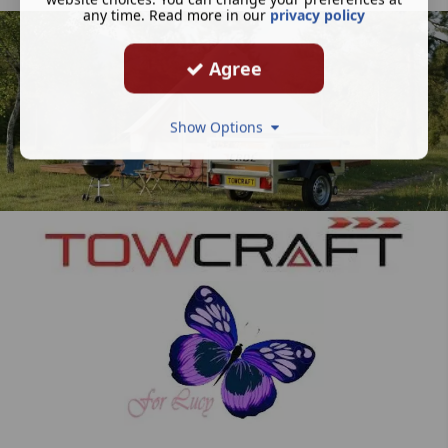
any time. Read more in our
privacy policy
Agree
Show Options