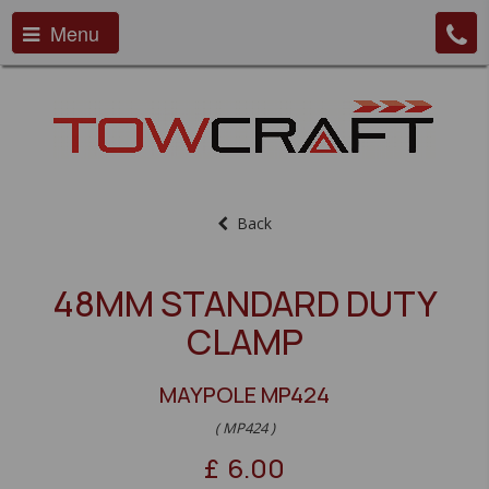
Menu
Back
48MM STANDARD DUTY
CLAMP
MAYPOLE MP424
( MP424 )
£
6.00