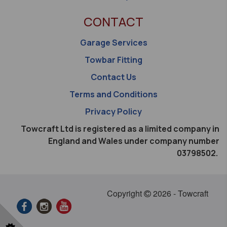
CONTACT
Garage Services
Towbar Fitting
Contact Us
Terms and Conditions
Privacy Policy
Towcraft Ltd is registered as a limited company in
England and Wales under company number
03798502.
Copyright
2026 - Towcraft