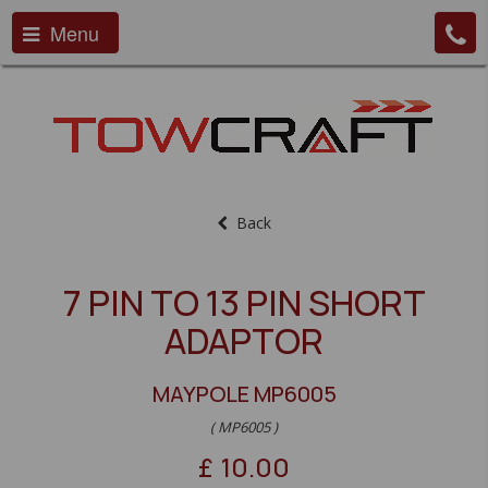
Menu
Back
7 PIN TO 13 PIN SHORT
ADAPTOR
MAYPOLE MP6005
( MP6005 )
£
10.00