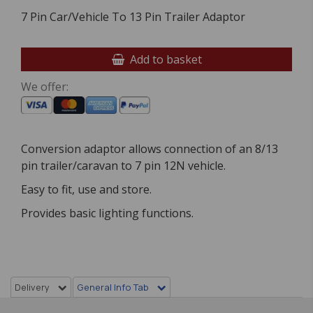
7 Pin Car/Vehicle To 13 Pin Trailer Adaptor
Add to basket
We offer:
Conversion adaptor allows connection of an 8/13
pin trailer/caravan to 7 pin 12N vehicle.
Easy to fit, use and store.
Provides basic lighting functions.
Delivery
General Info Tab