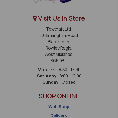
Visit Us in Store
Towcraft Ltd,
20 Birmingham Road,
Blackheath,
Rowley Regis,
West Midlands,
B65 9BL.
Mon - Fri :
8:30 - 17:30
Saturday :
8:00 - 12:00
Sunday :
Closed
SHOP ONLINE
Web Shop
Delivery