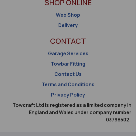
SHOP ONLINE
Web Shop
Delivery
CONTACT
Garage Services
Towbar Fitting
Contact Us
Terms and Conditions
Privacy Policy
Towcraft Ltd is registered as a limited company in
England and Wales under company number
03798502.