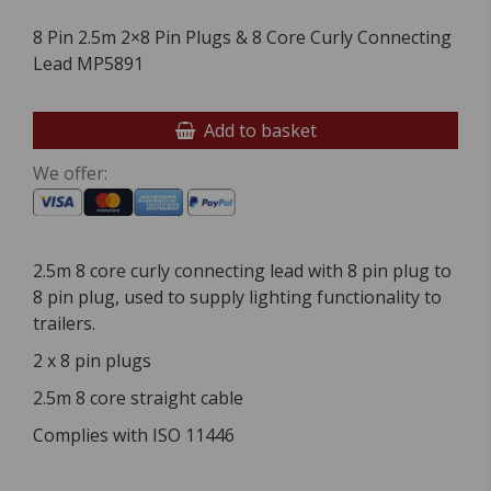
8 Pin 2.5m 2×8 Pin Plugs & 8 Core Curly Connecting
Lead MP5891
Add to basket
We offer:
2.5m 8 core curly connecting lead with 8 pin plug to
8 pin plug, used to supply lighting functionality to
trailers.
2 x 8 pin plugs
2.5m 8 core straight cable
Complies with ISO 11446