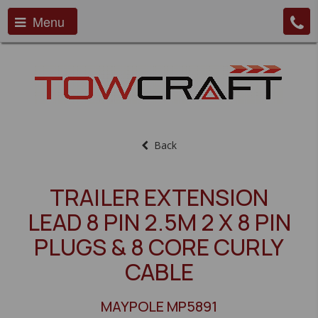
Menu
Back
TRAILER EXTENSION
LEAD 8 PIN 2.5M 2 X 8 PIN
PLUGS & 8 CORE CURLY
CABLE
MAYPOLE MP5891