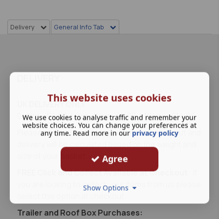
Delivery
General Info Tab
DELIVERY
This website uses cookies
UK DELIVERY ONLY
0- 2kg - £4.50 | 2kg- 10kg - £8.95 | 10kg+ - £14.95
We use cookies to analyse traffic and remember your
website choices. You can change your preferences at
Please enter your delivery address at checkout and
any time. Read more in our
privacy policy
delivery will be calculated based on the weight and
size of your basket.
Agree
FREE Click and Collect Available at Checkout
: If
you are looking to collect your items from us please
Show Options
select this option at checkout.
Trailer and Roof Box Purchases: