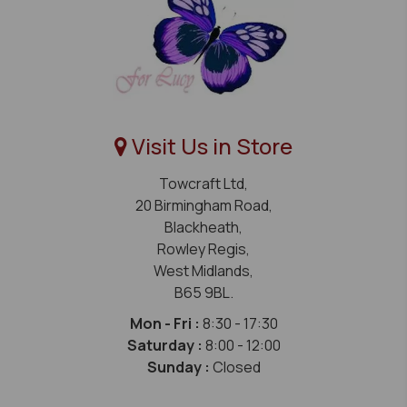
Visit Us in Store
Towcraft Ltd,
20 Birmingham Road,
Blackheath,
Rowley Regis,
West Midlands,
B65 9BL.
Mon - Fri :
8:30 - 17:30
Saturday :
8:00 - 12:00
Sunday :
Closed