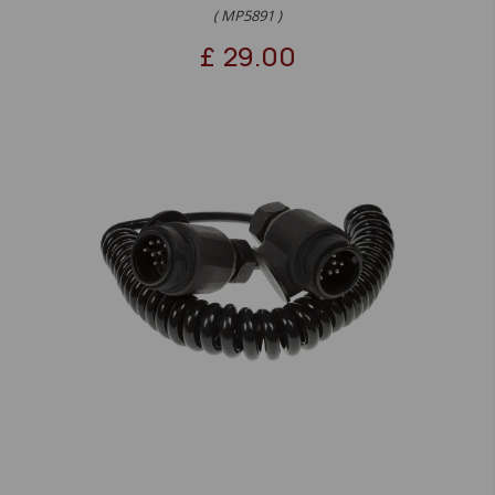
( MP5891 )
£
29.00