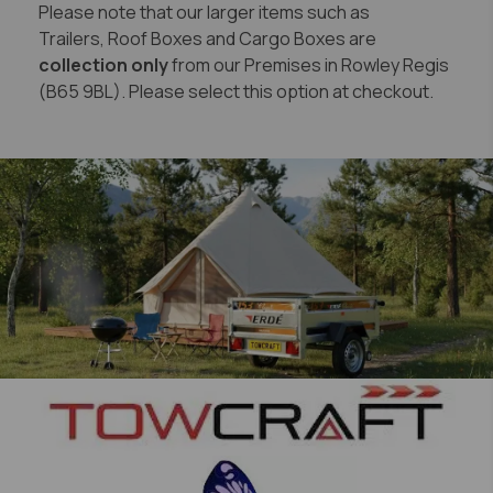
Please note that our larger items such as
Trailers, Roof Boxes and Cargo Boxes are
collection only
from our Premises in Rowley Regis
(B65 9BL). Please select this option at checkout.