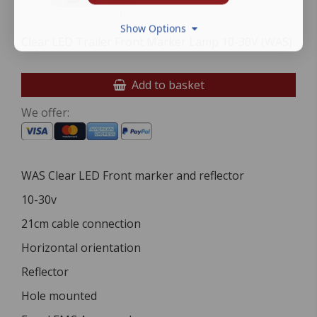
Show Options
Clear LED Trailer Front Marker Lamp 10-30V (WAS)
Add to basket
We offer:
WAS Clear LED Front marker and reflector
10-30v
21cm cable connection
Horizontal orientation
Reflector
Hole mounted