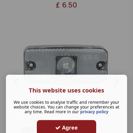
£
6.50
This website uses cookies
We use cookies to analyse traffic and remember your
website choices. You can change your preferences at
any time. Read more in our
privacy policy
Agree