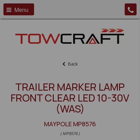
Menu
Back
TRAILER MARKER LAMP
FRONT CLEAR LED 10-30V
(WAS)
MAYPOLE MP8576
( MP8576 )