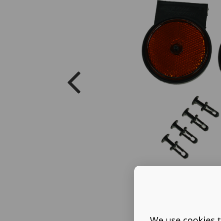
We use cookies t