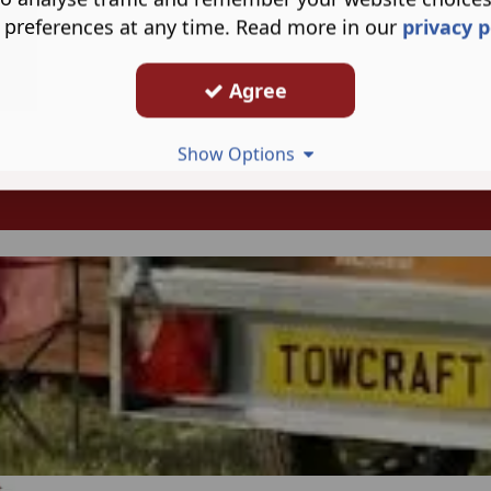
 preferences at any time. Read more in our
privacy p
Agree
Show Options