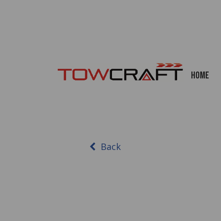
Home
Back