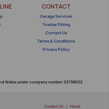
LINE
CONTACT
op
Garage Services
y
Towbar Fitting
Contact Us
Terms & Conditions
Privacy Policy
d and Wales under company number 03798502.
Contact Us
|
Home