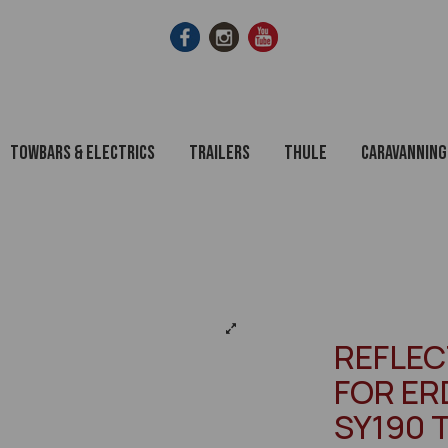
Towbars & Electrics
Trailers
Thule
Caravanning
REFLE
FOR ERD
SY190 