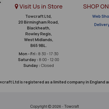
Visit Us in Store
SHOP ON
Towcraft Ltd,
Web Sh
20 Birmingham Road,
Deliver
Blackheath,
Rowley Regis,
West Midlands,
B65 9BL.
Mon - Fri :
8:30 - 17:30
Saturday :
8:00 - 12:00
Sunday :
Closed
craft Ltd is registered as a limited company in Englan
Copyright
2026 - Towcraft