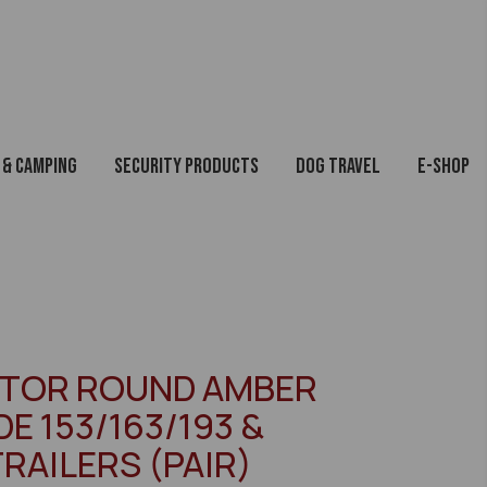
 & Camping
Security Products
Dog Travel
E-Shop
CTOR ROUND AMBER
E 153/163/193 &
TRAILERS (PAIR)