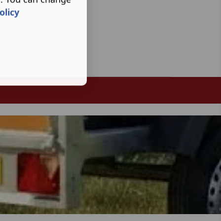
olicy