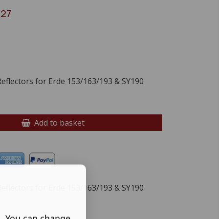
027
flectors for Erde 153/163/193 & SY190
Add to basket
flectors for Erde 153/163/193 & SY190
s. You can change