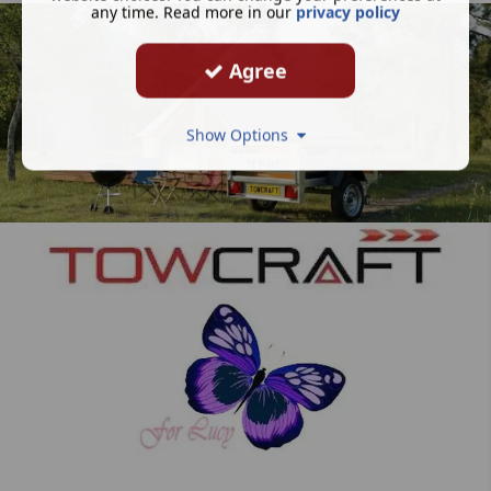
any time. Read more in our
privacy policy
Agree
Show Options