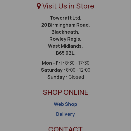
Visit Us in Store
Towcraft Ltd,
20 Birmingham Road,
Blackheath,
Rowley Regis,
West Midlands,
B65 9BL.
Mon - Fri :
8:30 - 17:30
Saturday :
8:00 - 12:00
Sunday :
Closed
SHOP ONLINE
Web Shop
Delivery
CONTACT