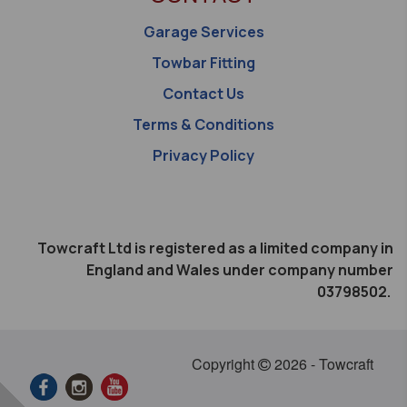
Garage Services
Towbar Fitting
Contact Us
Terms & Conditions
Privacy Policy
Towcraft Ltd is registered as a limited company in
England and Wales under company number
03798502.
Copyright
2026 - Towcraft