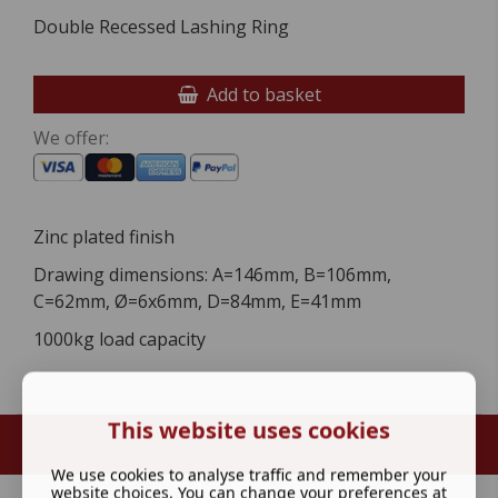
Double Recessed Lashing Ring
Add to basket
We offer:
Zinc plated finish
Drawing dimensions: A=146mm, B=106mm,
C=62mm, Ø=6x6mm, D=84mm, E=41mm
1000kg load capacity
This website uses cookies
We use cookies to analyse traffic and remember your
website choices. You can change your preferences at