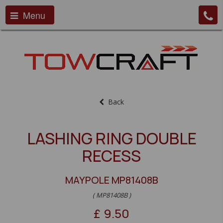
Menu
Back
LASHING RING DOUBLE
RECESS
MAYPOLE MP81408B
( MP81408B )
£
9.50