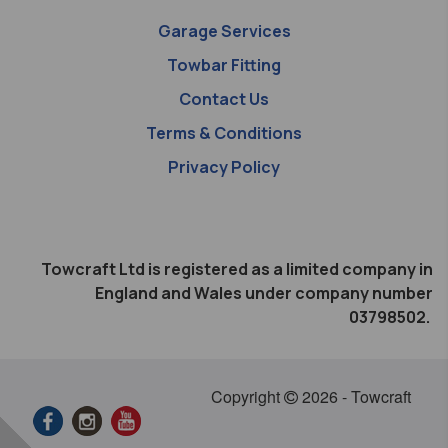
Garage Services
Towbar Fitting
Contact Us
Terms & Conditions
Privacy Policy
Towcraft Ltd is registered as a limited company in
England and Wales under company number
03798502.
Copyright
2026 - Towcraft