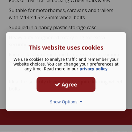
Pack of 4 M14 x 1.5 Locking Wheel Bolts & Key
Suitable for motorhomes, caravans and trailers
with M14 x 1.5 x 25mm wheel bolts
Supplied in a handy plastic storage case
Heavy duty toughened rotary ring for extra
security
This website uses cookies
Each lock is hardened and tempered for maximum
We use cookies to analyse traffic and remember your
strength
website choices. You can change your preferences at
any time. Read more in our
privacy policy
Ideal for security devices that require locking wheel
Agree
bolts
Show Options