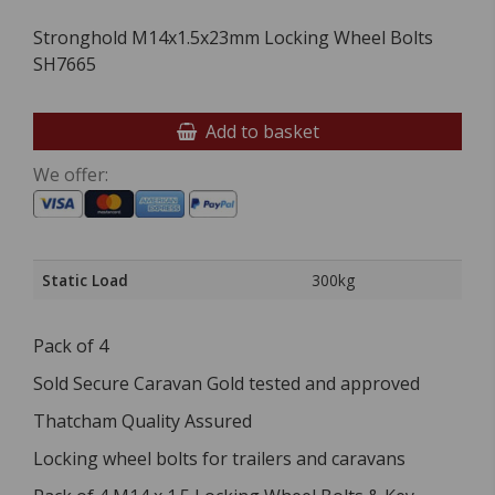
Stronghold M14x1.5x23mm Locking Wheel Bolts
SH7665
Add to basket
We offer:
Static Load
300kg
Pack of 4
Sold Secure Caravan Gold tested and approved
Thatcham Quality Assured
Locking wheel bolts for trailers and caravans