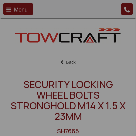
Menu
Back
SECURITY LOCKING
WHEEL BOLTS
STRONGHOLD M14 X 1.5 X
23MM
SH7665