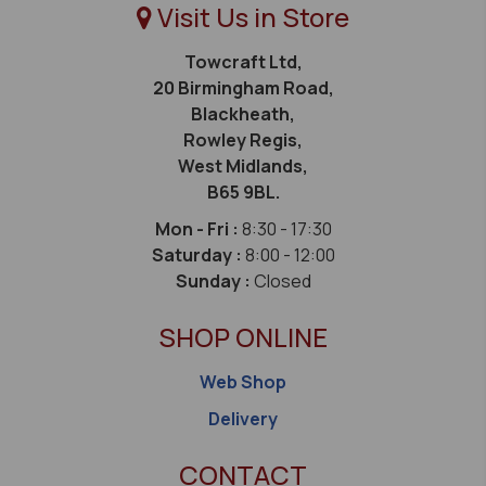
Visit Us in Store
Towcraft Ltd,
20 Birmingham Road,
Blackheath,
Rowley Regis,
West Midlands,
B65 9BL.
Mon - Fri :
8:30 - 17:30
Saturday :
8:00 - 12:00
Sunday :
Closed
SHOP ONLINE
Web Shop
Delivery
CONTACT