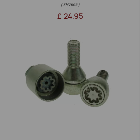
( SH7665 )
£
24.95