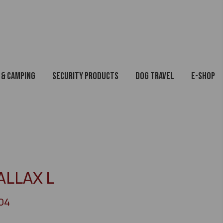
 & Camping
Security Products
Dog Travel
E-Shop
ALLAX L
04