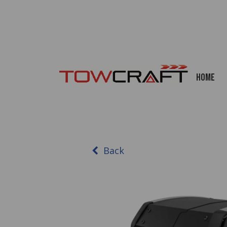
Home
Back