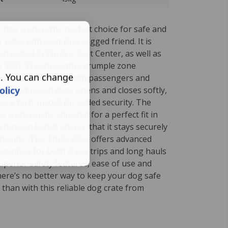
 dog crate is the perfect choice for safe and
 rides with your four-legged friend. It is
h tested in Thule's Test Center, as well as
ÜV SÜD. The innovative crumple zone
s. You can change
ior protection for both passengers and
olicy
gas dampened door opens and closes softly,
as a built-in lock for added security.
The
g crate can be adjusted for a perfect fit in
 tension bands ensure that it stays securely
driving.
The Thule Allax offers advanced
 comfort for both short trips and long hauls
 superior safety features, ease of use and
here’s no better way to keep your dog safe
g than with this reliable dog crate from