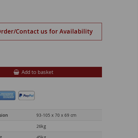
Order/Contact us for Availability
Add to basket
sion
93-105 x 70 x 69 cm
26kg
t
45kg