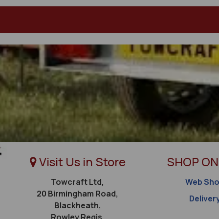
Visit Us in Store
SHOP ON
Towcraft Ltd,
Web Sh
20 Birmingham Road,
Deliver
Blackheath,
Rowley Regis,