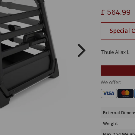
£
564.99
Special 
Thule Allax L
We offer:
External Dimen
Weight
Max Dog Weigh