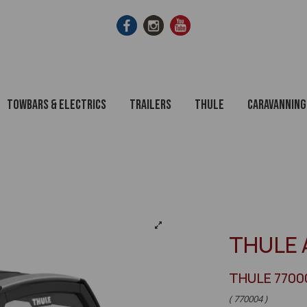
Towbars & Electrics
Trailers
Thule
Caravanning
THULE 
THULE 7700
( 770004 )