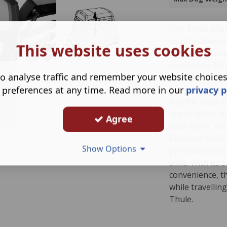
The Thule Allax
comfortable car
This website uses cookies
thoroughly cras
certified by T
o analyse traffic and remember your website choice
provides super
 preferences at any time. Read more in our
privacy p
your dog. The 
and the crate h
depth of the do
Agree
your trunk, and
fastened while 
Show Options
protection and
alike. With its
convenience, t
while travellin
Thule.