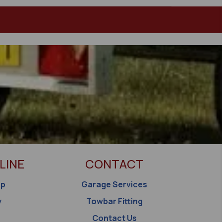
LINE
CONTACT
op
Garage Services
y
Towbar Fitting
Contact Us