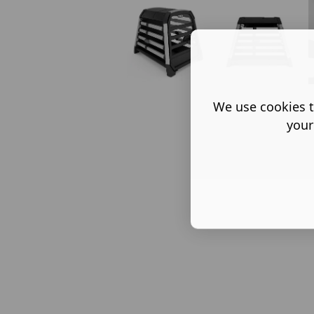
We use cookies t
your