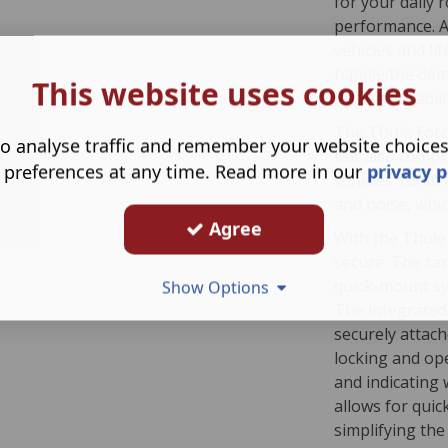
for your daily r
performance. Av
vehicles and li
handle the dem
This website uses cookies
lasting durabili
The Thule Forc
o analyse traffic and remember your website choice
but also compl
 preferences at any time. Read more in our
privacy p
vehicles. Its s
and noise, whic
Agree
With the Thule 
secure. The ca
quick-mount sys
Show Options
The integrated 
securely attac
locking and ope
and indicating 
allows for quic
simplifying the