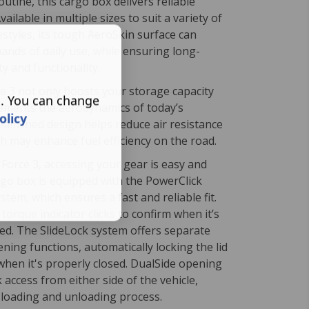
outine, this cargo box delivers reliable
ailable in multiple sizes to suit a variety of
festyles, its tough AeroSkin surface can
ands of daily use, while ensuring long-
ty and functionality.
e 3 not only boosts your storage capacity
s. You can change
ements the aerodynamics of today’s
olicy
treamlined design helps reduce air resistance
h may enhance fuel efficiency on the road.
Force 3, accessing your gear is easy and
rgo box is equipped with the PowerClick
tem, which ensures a fast and reliable fit.
torque indicator clicks to confirm when it’s
hed. The SlideLock system offers separate
ning functions, automatically locking the lid
when it's properly closed. DualSide opening
k access from either side of the vehicle,
 loading and unloading process.