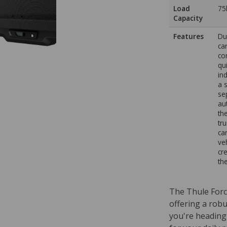
Load
75
Capacity
Features
Du
ca
co
qu
in
a 
se
au
th
tr
ca
ve
cr
th
The Thule Force
offering a rob
you're heading