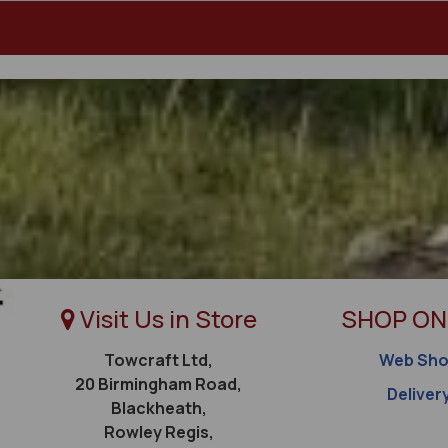
Visit Us in Store
SHOP ON
Towcraft Ltd,
Web Sh
20 Birmingham Road,
Deliver
Blackheath,
Rowley Regis,