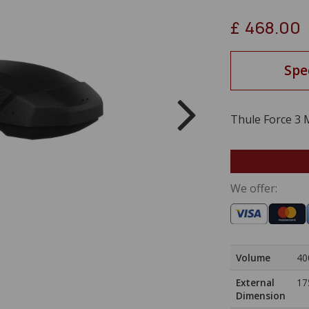
£
468.00
Spe
Thule Force 3 
We offer:
Volume
40
External
17
Dimension