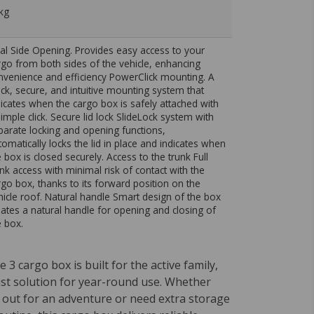
kg
al Side Opening. Provides easy access to your
rgo from both sides of the vehicle, enhancing
nvenience and efficiency PowerClick mounting. A
ick, secure, and intuitive mounting system that
dicates when the cargo box is safely attached with
simple click. Secure lid lock SlideLock system with
parate locking and opening functions,
tomatically locks the lid in place and indicates when
e box is closed securely. Access to the trunk Full
unk access with minimal risk of contact with the
rgo box, thanks to its forward position on the
hicle roof. Natural handle Smart design of the box
eates a natural handle for opening and closing of
e box.
 3 cargo box is built for the active family,
ust solution for year-round use. Whether
 out for an adventure or need extra storage