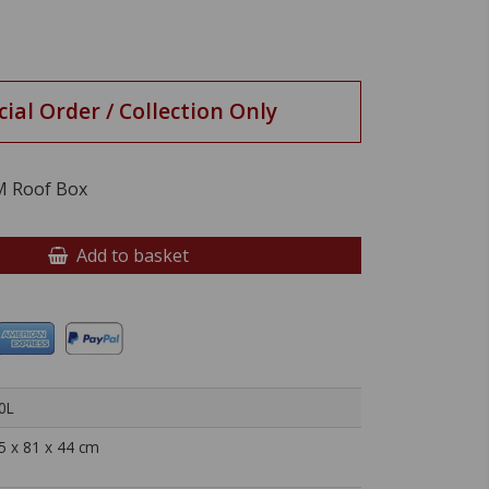
cial Order / Collection Only
M Roof Box
Add to basket
0L
5 x 81 x 44 cm