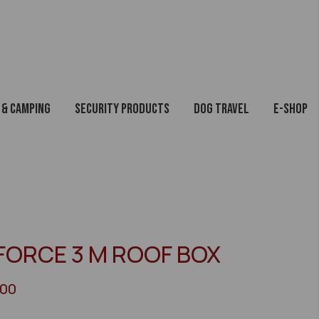
 & Camping
Security Products
Dog Travel
E-Shop
FORCE 3 M ROOF BOX
200