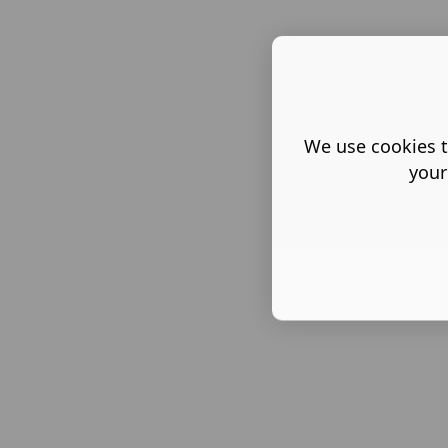
We use cookies t
your