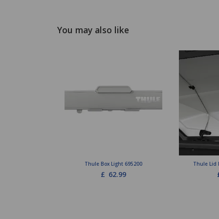
You may also like
Thule Box Light 695200
Thule Lid 
£
62.99