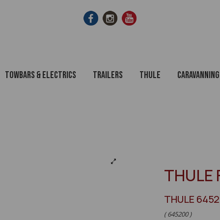
Towbars & Electrics
Trailers
Thule
Caravanning
THULE 
THULE 645
( 645200 )