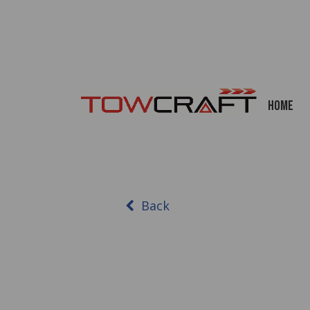
Home
Back