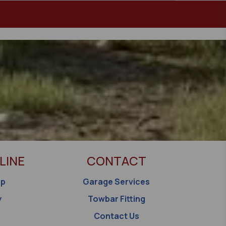
LINE
CONTACT
op
Garage Services
y
Towbar Fitting
Contact Us