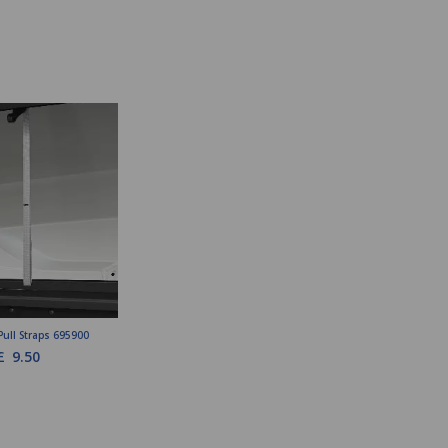
Pull Straps 695900
£
9.50