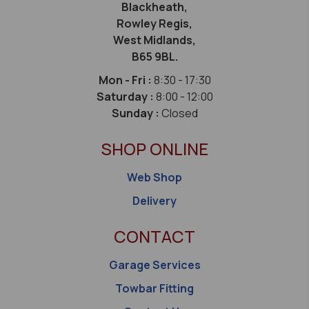
Blackheath,
Rowley Regis,
West Midlands,
B65 9BL.
Mon - Fri :
8:30 - 17:30
Saturday :
8:00 - 12:00
Sunday :
Closed
SHOP ONLINE
Web Shop
Delivery
CONTACT
Garage Services
Towbar Fitting