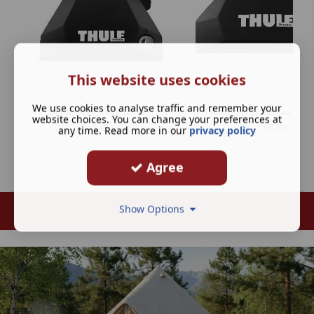
This website uses cookies
We use cookies to analyse traffic and remember your
Thule Edge Flush Rail Foot Pack 7206
Thule Evo Flush Rail Foot Pack 
website choices. You can change your preferences at
£
149.00
£
116.95
any time. Read more in our
privacy policy
Agree
Show Options