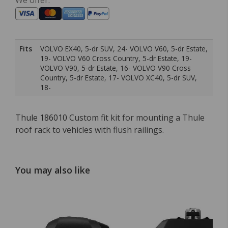
We offer:
Fits
VOLVO EX40, 5-dr SUV, 24- VOLVO V60, 5-dr Estate,
19- VOLVO V60 Cross Country, 5-dr Estate, 19-
VOLVO V90, 5-dr Estate, 16- VOLVO V90 Cross
Country, 5-dr Estate, 17- VOLVO XC40, 5-dr SUV,
18-
Thule 186010
Custom fit kit for mounting a Thule
roof rack to vehicles with flush railings.
You may also like