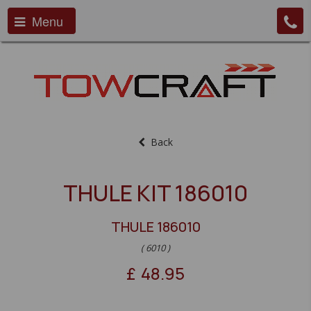
Menu
Back
THULE KIT 186010
THULE 186010
( 6010 )
£
48.95