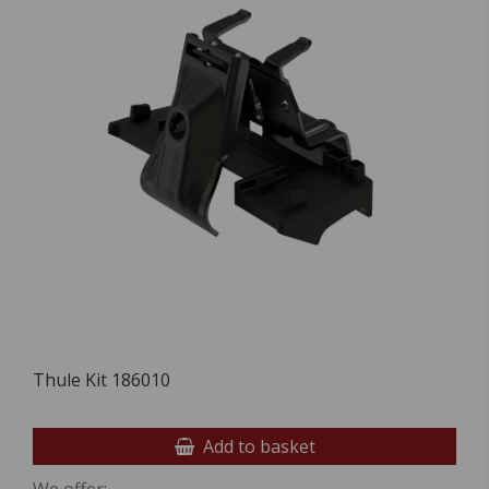
Thule Kit 186010
Add to basket