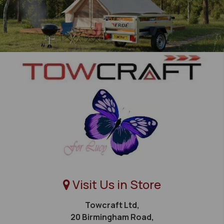
Visit Us in Store
Towcraft Ltd,
20 Birmingham Road,