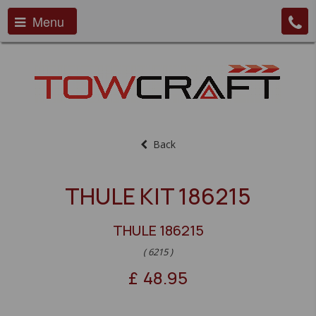
Menu
Back
THULE KIT 186215
THULE 186215
( 6215 )
£
48.95