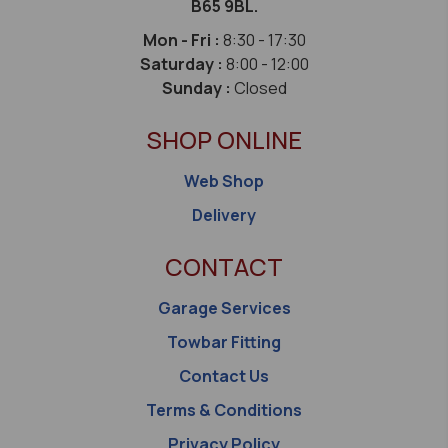
B65 9BL.
Mon - Fri :
8:30 - 17:30
Saturday :
8:00 - 12:00
Sunday :
Closed
SHOP ONLINE
Web Shop
Delivery
CONTACT
Garage Services
Towbar Fitting
Contact Us
Terms & Conditions
Privacy Policy