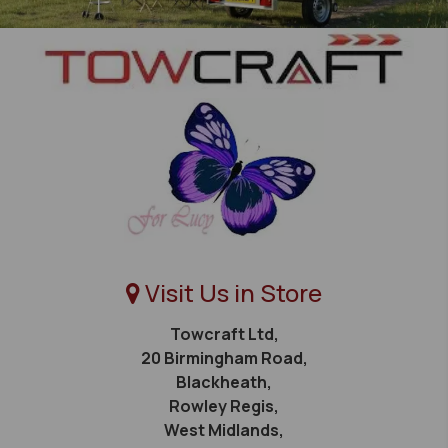
Visit Us in Store
Towcraft Ltd,
20 Birmingham Road,
Blackheath,
Rowley Regis,
West Midlands,