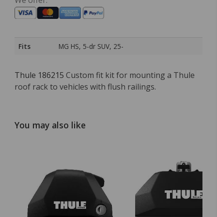
We offer:
Fits
MG HS, 5-dr SUV, 25-
Thule 186215
Custom fit kit for mounting a Thule
roof rack to vehicles with flush railings.
You may also like