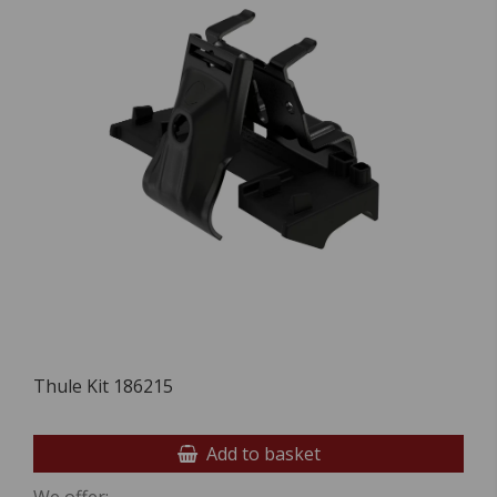
Thule Kit 186215
Add to basket