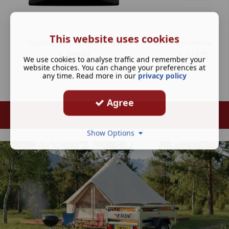
This website uses cookies
Thule Edge Flush Rail Foot Pack 7206
Thule Evo Flush Rail Foot Pack 
£
149.00
£
116.95
We use cookies to analyse traffic and remember your
website choices. You can change your preferences at
any time. Read more in our
privacy policy
Agree
Show Options