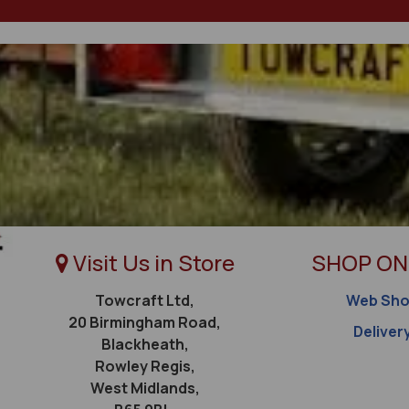
Visit Us in Store
SHOP ON
Towcraft Ltd,
Web Sh
20 Birmingham Road,
Deliver
Blackheath,
Rowley Regis,
West Midlands,