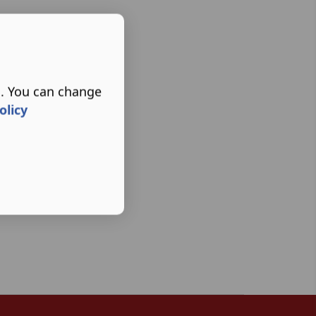
s. You can change
olicy