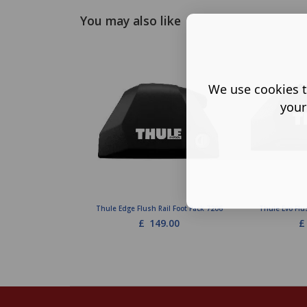
You may also like
We use cookies t
your
Thule Edge Flush Rail Foot Pack 7206
Thule Evo Flu
£
149.00
£