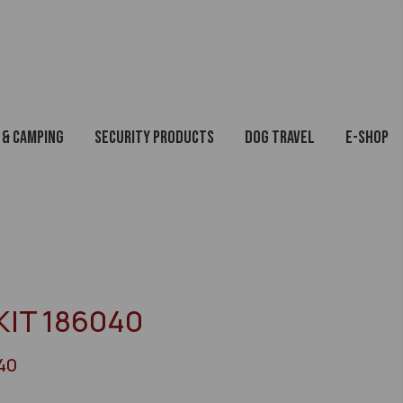
 & Camping
Security Products
Dog Travel
E-Shop
KIT 186040
40