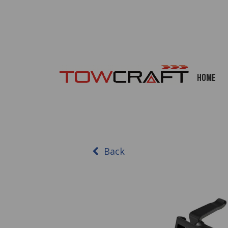
Home
Back