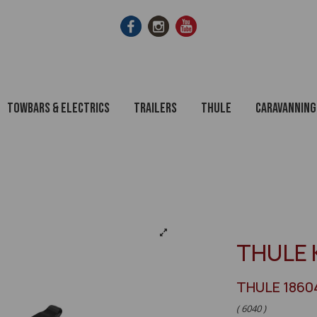
Towbars & Electrics
Trailers
Thule
Caravanning
THULE 
THULE 1860
( 6040 )