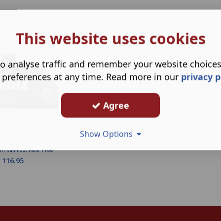
This website uses cookies
o analyse traffic and remember your website choice
 preferences at any time. Read more in our
privacy p
Agree
Show Options
sh Rail Foot Pack 7106
116.95