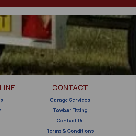
LINE
CONTACT
op
Garage Services
y
Towbar Fitting
Contact Us
Terms & Conditions