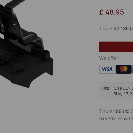
£
48.95
Thule Kit 1860
We offer:
Fits
CITROËN D
SUV, 17-2
Thule 186040
C
to vehicles with