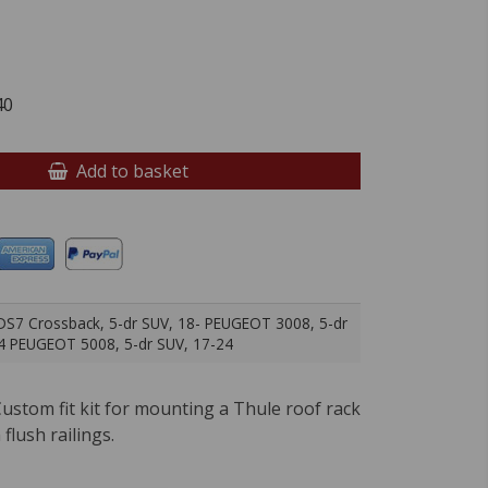
40
Add to basket
S7 Crossback, 5-dr SUV, 18- PEUGEOT 3008, 5-dr
4 PEUGEOT 5008, 5-dr SUV, 17-24
ustom fit kit for mounting a Thule roof rack
 flush railings.