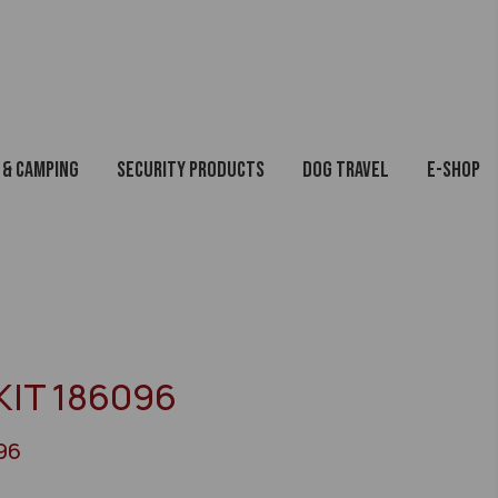
 & Camping
Security Products
Dog Travel
E-Shop
KIT 186096
96