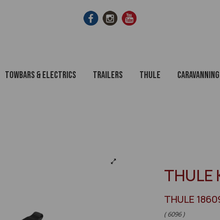
Towbars & Electrics
Trailers
Thule
Caravanning
THULE 
THULE 1860
( 6096 )