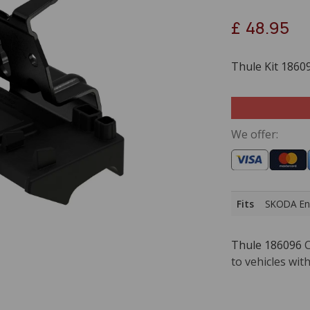
£
48.95
Thule Kit 1860
We offer:
Fits
SKODA Eny
Thule 186096
C
to vehicles with