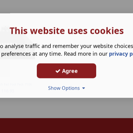
This website uses cookies
o analyse traffic and remember your website choice
 preferences at any time. Read more in our
privacy p
Agree
sh Rail Foot Pack 7106
Show Options
116.95