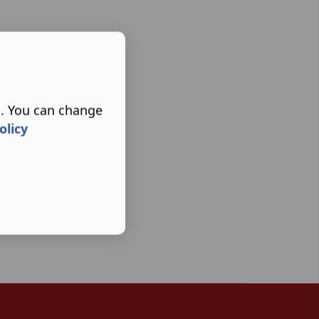
s. You can change
olicy