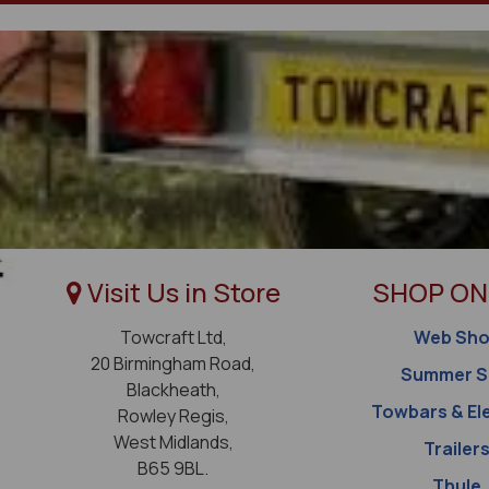
Visit Us in Store
SHOP ON
Towcraft Ltd,
Web Sh
20 Birmingham Road,
Summer S
Blackheath,
Towbars & El
Rowley Regis,
West Midlands,
Trailer
B65 9BL.
Thule