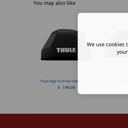
You may also like
We use cookies t
your
Thule Edge Flush Rail Foot Pack 7206
Thule Evo Flu
£
149.00
£