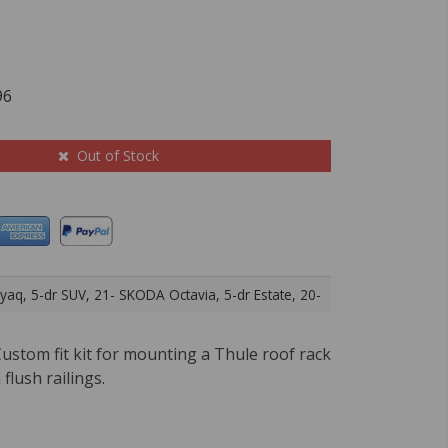
96
Out of Stock
aq, 5-dr SUV, 21- SKODA Octavia, 5-dr Estate, 20-
ustom fit kit for mounting a Thule roof rack
 flush railings.