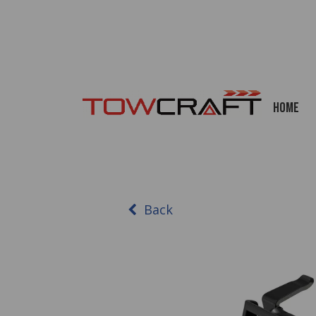
Home
Back