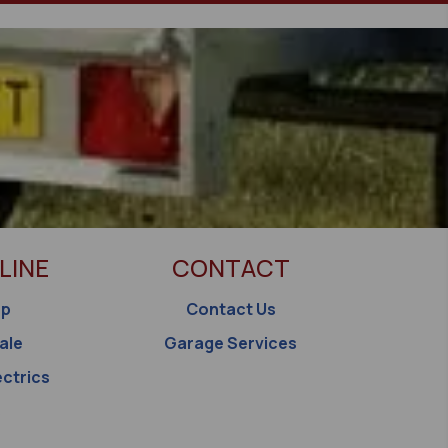
LINE
CONTACT
op
Contact Us
ale
Garage Services
ectrics
s