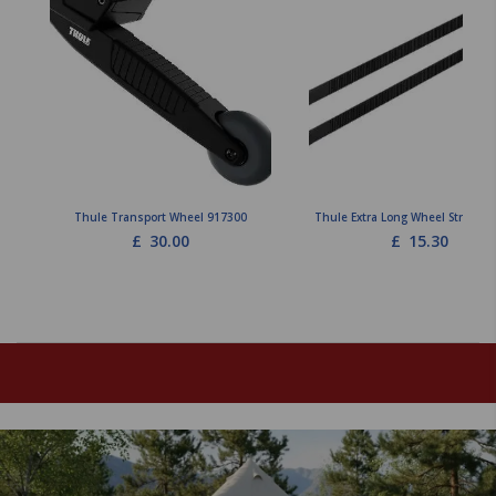
Thule Transport Wheel 917300
Thule Extra Long Wheel Straps 9
£
30.00
£
15.30