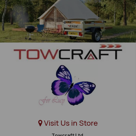
Visit Us in Store
Towcraft Ltd,