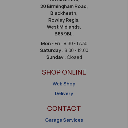
20 Birmingham Road,
Blackheath,
Rowley Regis,
West Midlands,
B65 9BL.
Mon - Fri :
8:30 - 17:30
Saturday :
8:00 - 12:00
Sunday :
Closed
SHOP ONLINE
Web Shop
Delivery
CONTACT
Garage Services