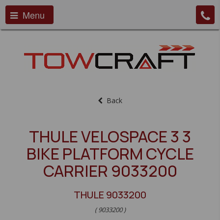
Menu
Back
THULE VELOSPACE 3 3
BIKE PLATFORM CYCLE
CARRIER 9033200
THULE 9033200
( 9033200 )