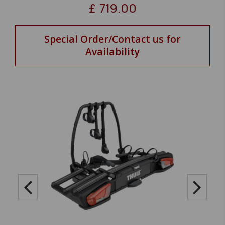
£
719.00
Special Order/Contact us for
Availability