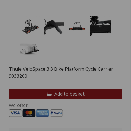
Thule VeloSpace 3 3 Bike Platform Cycle Carrier
9033200
Add to basket
We offer: