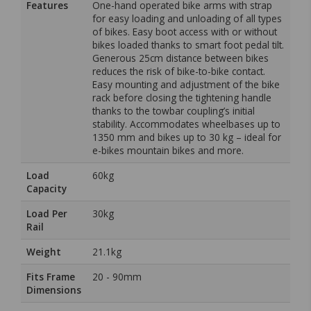
Features
One-hand operated bike arms with strap
for easy loading and unloading of all types
of bikes. Easy boot access with or without
bikes loaded thanks to smart foot pedal tilt.
Generous 25cm distance between bikes
reduces the risk of bike-to-bike contact.
Easy mounting and adjustment of the bike
rack before closing the tightening handle
thanks to the towbar coupling’s initial
stability. Accommodates wheelbases up to
1350 mm and bikes up to 30 kg – ideal for
e-bikes mountain bikes and more.
Load
60kg
Capacity
Load Per
30kg
Rail
Weight
21.1kg
Fits Frame
20 - 90mm
Dimensions