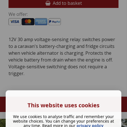
Add to basket
We offer:
12V 30 amp voltage-sensing relay: switches power
to a caravan's battery-charging and fridge circuits
when vehicle alternator is charging. Protects the
vehicle battery from drain when the engine is off.
Voltage-sensitive switching does not require a
trigger.
This website uses cookies
We use cookies to analyse traffic and remember your
website choices. You can change your preferences at
any time. Read more in our
privacy policy