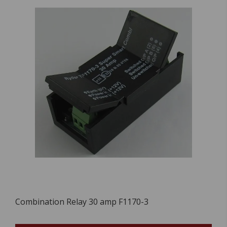
Combination Relay 30 amp F1170-3