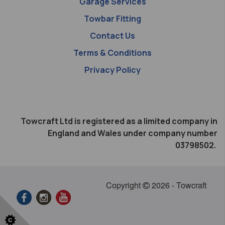
Garage Services
Towbar Fitting
Contact Us
Terms & Conditions
Privacy Policy
Towcraft Ltd is registered as a limited company in
England and Wales under company number
03798502.
Copyright
2026 - Towcraft