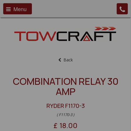
Menu
Back
COMBINATION RELAY 30
AMP
RYDER F1170-3
( F1170-3 )
£
18.00