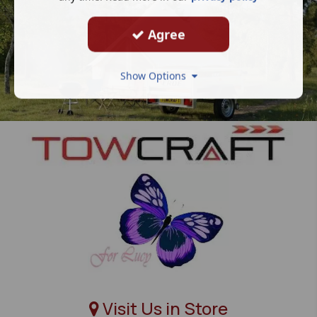
Agree
Show Options
Visit Us in Store