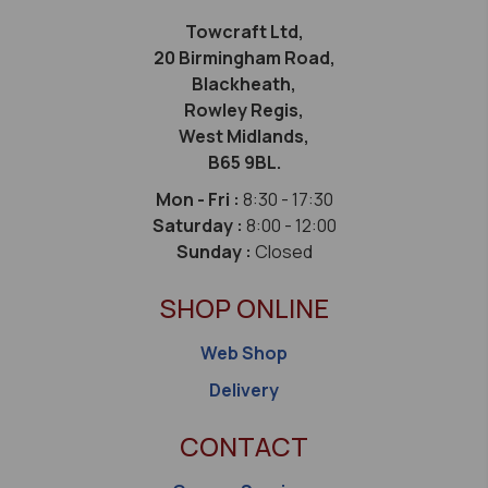
Towcraft Ltd,
20 Birmingham Road,
Blackheath,
Rowley Regis,
West Midlands,
B65 9BL.
Mon - Fri :
8:30 - 17:30
Saturday :
8:00 - 12:00
Sunday :
Closed
SHOP ONLINE
Web Shop
Delivery
CONTACT