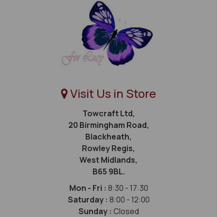
Visit Us in Store
Towcraft Ltd,
20 Birmingham Road,
Blackheath,
Rowley Regis,
West Midlands,
B65 9BL.
Mon - Fri :
8:30 - 17:30
Saturday :
8:00 - 12:00
Sunday :
Closed