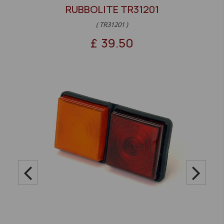
RUBBOLITE TR31201
( TR31201 )
£
39.50