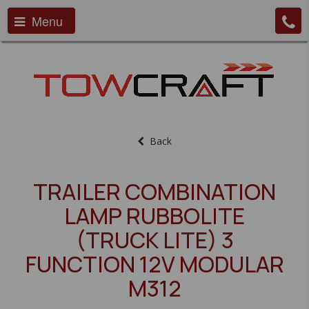
Menu
Back
TRAILER COMBINATION
LAMP RUBBOLITE
(TRUCK LITE) 3
FUNCTION 12V MODULAR
M312