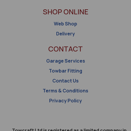
SHOP ONLINE
Web Shop
Delivery
CONTACT
Garage Services
Towbar Fitting
Contact Us
Terms & Conditions
Privacy Policy
Towcraft Ltd is registered as a limited company in