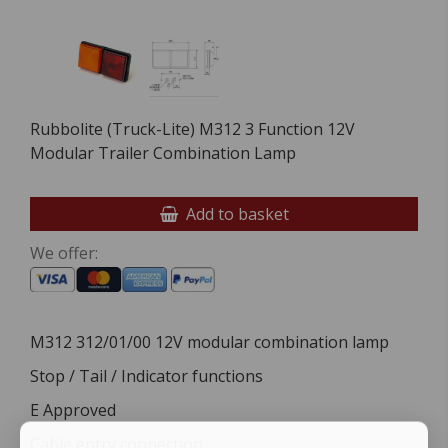
Rubbolite (Truck-Lite) M312 3 Function 12V
Modular Trailer Combination Lamp
Add to basket
We offer:
M312 312/01/00 12V modular combination lamp
Stop / Tail / Indicator functions
E Approved
Cable entry connection