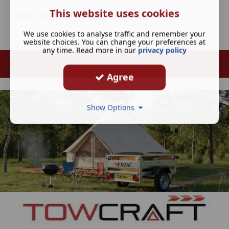
This website uses cookies
Horizontal and vertical orientation
We use cookies to analyse traffic and remember your
website choices. You can change your preferences at
any time. Read more in our
privacy policy
Agree
Show Options