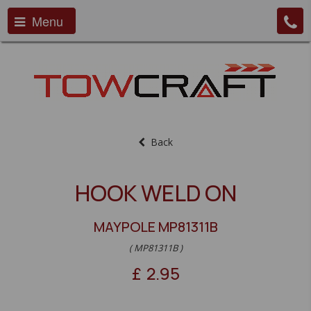
Menu
Back
HOOK WELD ON
MAYPOLE MP81311B
( MP81311B )
£
2.95