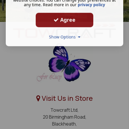
any time. Read more in our
privacy policy
Agree
Show Options
Visit Us in Store
Towcraft Ltd,
20 Birmingham Road,
Blackheath,