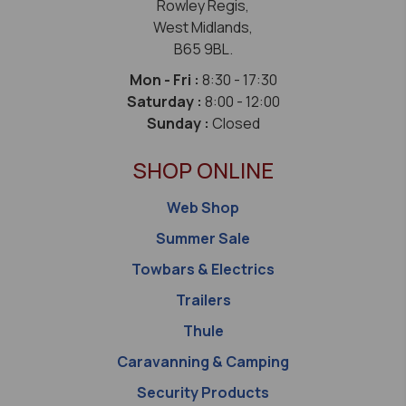
Rowley Regis,
West Midlands,
B65 9BL.
Mon - Fri :
8:30 - 17:30
Saturday :
8:00 - 12:00
Sunday :
Closed
SHOP ONLINE
Web Shop
Summer Sale
Towbars & Electrics
Trailers
Thule
Caravanning & Camping
Security Products