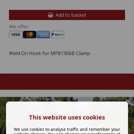
Add to basket
We offer:
Weld On Hook for MP81306B Clamp
This website uses cookies
We use cookies to analyse traffic and remember your
website choices. You can change your preferences at