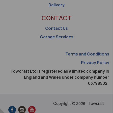
Delivery
CONTACT
Contact Us
Garage Services
Terms and Conditions
Privacy Policy
Towcraft Ltd is registered as a limited company in
England and Wales under company number
03798502.
Copyright
2026 - Towcraft